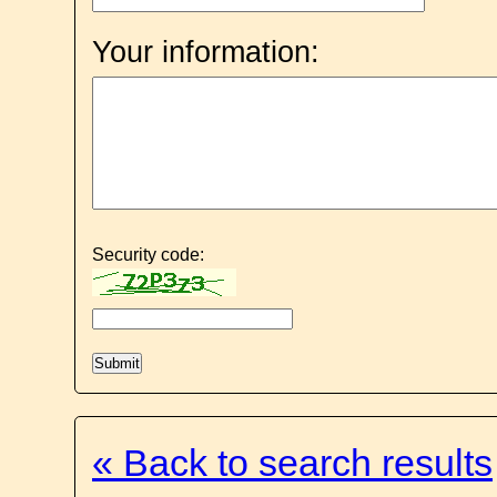
Your information:
Security code:
« Back to search results