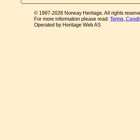
© 1997-2026 Norway Heritage. All rights reserv
For more information please read:
Terms, Condi
Operated by Heritage Web AS