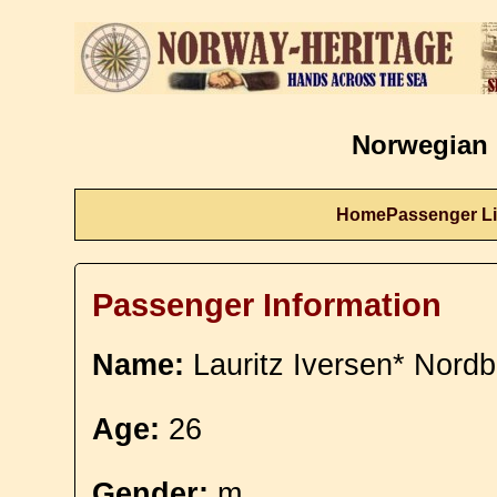
Norwegian 
Home
Passenger Li
Passenger Information
Name:
Lauritz Iversen* Nord
Age:
26
Gender:
m