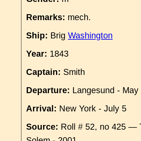
Remarks:
mech.
Ship:
Brig
Washington
Year:
1843
Captain:
Smith
Departure:
Langesund - May
Arrival:
New York - July 5
Source:
Roll # 52, no 425 — 
Solem - 2001