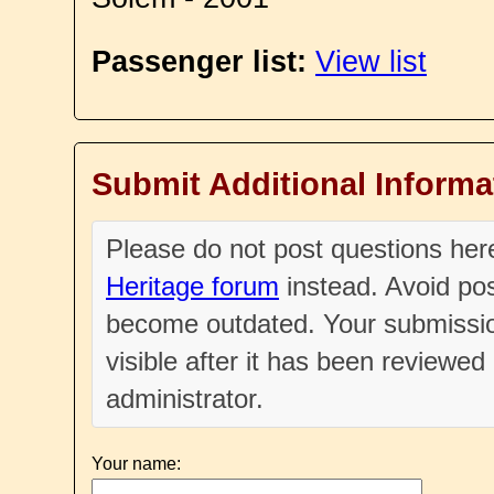
Passenger list:
View list
Submit Additional Informa
Please do not post questions he
Heritage forum
instead. Avoid pos
become outdated. Your submissio
visible after it has been reviewe
administrator.
Your name: