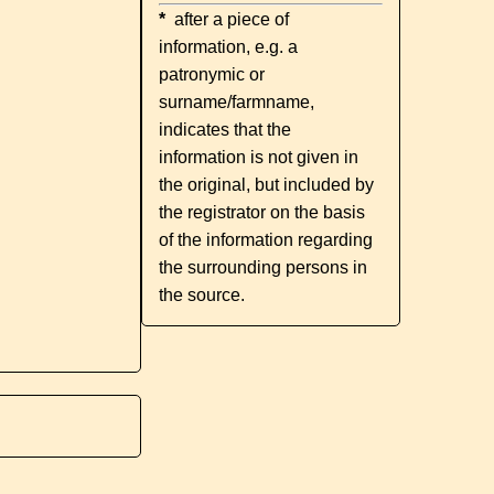
*
after a piece of
information, e.g. a
patronymic or
surname/farmname,
indicates that the
information is not given in
the original, but included by
the registrator on the basis
of the information regarding
the surrounding persons in
the source.