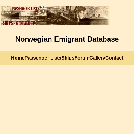
Norwegian Emigrant Database
Home
Passenger Lists
Ships
Forum
Gallery
Contact