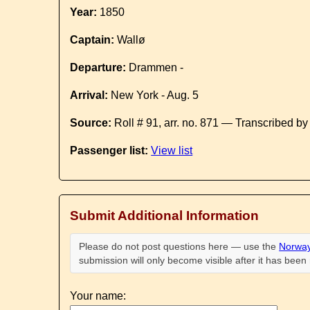
Year:
1850
Captain:
Wallø
Departure:
Drammen -
Arrival:
New York - Aug. 5
Source:
Roll # 91, arr. no. 871 — Transcribed b
Passenger list:
View list
Submit Additional Information
Please do not post questions here — use the
Norway
submission will only become visible after it has bee
Your name: