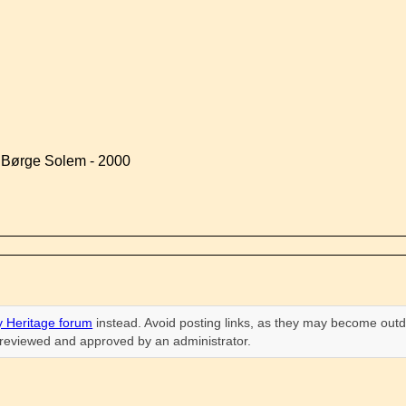
y Børge Solem - 2000
 Heritage forum
instead. Avoid posting links, as they may become outd
n reviewed and approved by an administrator.