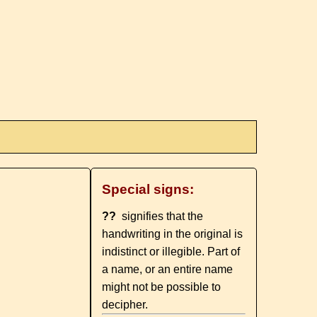
Special signs:
??
signifies that the
handwriting in the original is
indistinct or illegible. Part of
a name, or an entire name
might not be possible to
decipher.