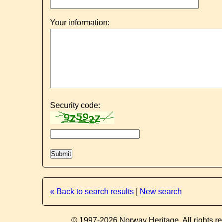
Your information:
Security code:
« Back to search results
|
New search
© 1997-2026 Norway Heritage. All rights r