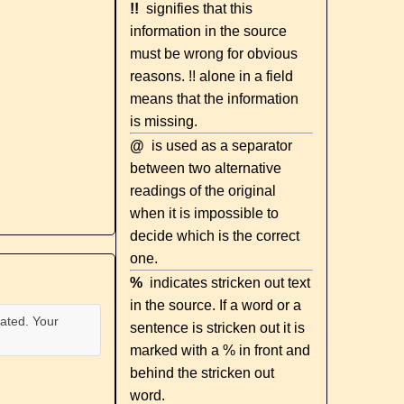
!!
signifies that this
information in the source
must be wrong for obvious
reasons. !! alone in a field
means that the information
is missing.
@
is used as a separator
between two alternative
readings of the original
when it is impossible to
decide which is the correct
one.
%
indicates stricken out text
in the source. If a word or a
ated. Your
sentence is stricken out it is
marked with a % in front and
behind the stricken out
word.