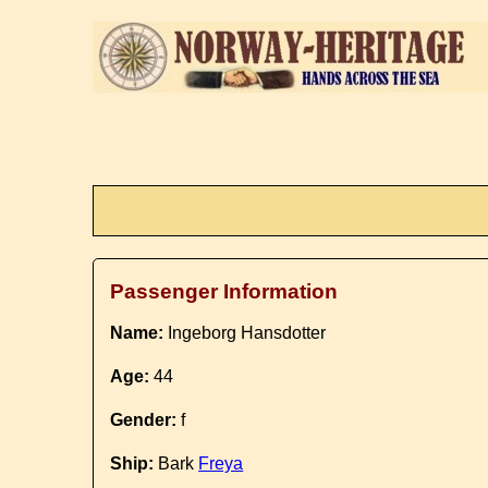
Passenger Information
Name:
Ingeborg Hansdotter
Age:
44
Gender:
f
Ship:
Bark
Freya