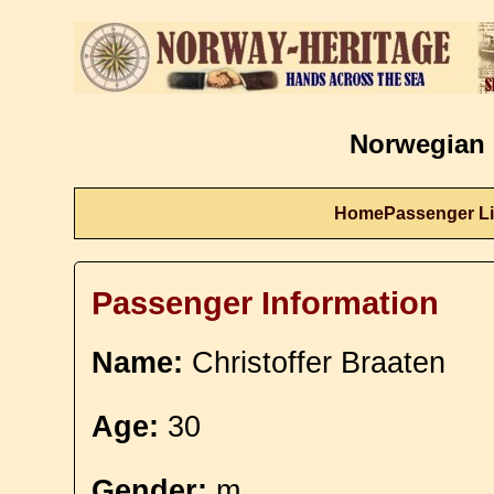
Norwegian 
Home
Passenger Li
Passenger Information
Name:
Christoffer Braaten
Age:
30
Gender:
m