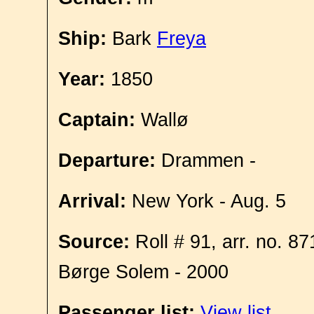
Ship:
Bark
Freya
Year:
1850
Captain:
Wallø
Departure:
Drammen -
Arrival:
New York - Aug. 5
Source:
Roll # 91, arr. no. 8
Børge Solem - 2000
Passenger list:
View list