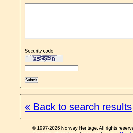
Security code:
« Back to search results
© 1997-2026 Norway Heritage. All rights reserv