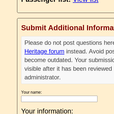
Submit Additional Informa
Please do not post questions he
Heritage forum
instead. Avoid pos
become outdated. Your submissio
visible after it has been reviewe
administrator.
Your name:
Your information: