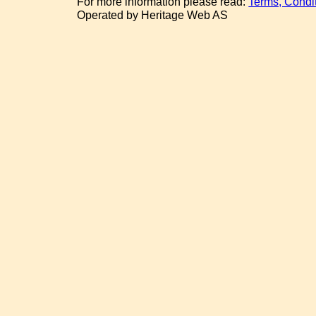
For more information please read:
Terms, Condi
Operated by Heritage Web AS