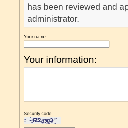
has been reviewed and a
administrator.
Your name:
Your information:
Security code: