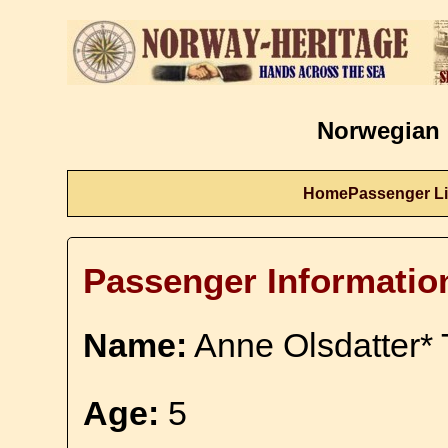
Norwegian 
Home
Passenger Li
Passenger Informatio
Name:
Anne Olsdatter* 
Age:
5