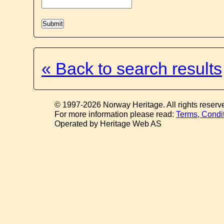
« Back to search results
© 1997-2026 Norway Heritage. All rights reserv
For more information please read:
Terms, Condi
Operated by Heritage Web AS