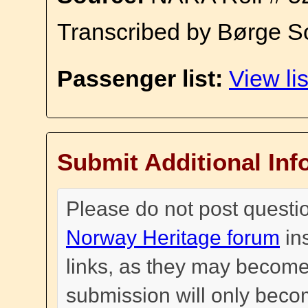
Transcribed by Børge S
Passenger list:
View lis
Submit Additional Inf
Please do not post questi
Norway Heritage forum
in
links, as they may become
submission will only become