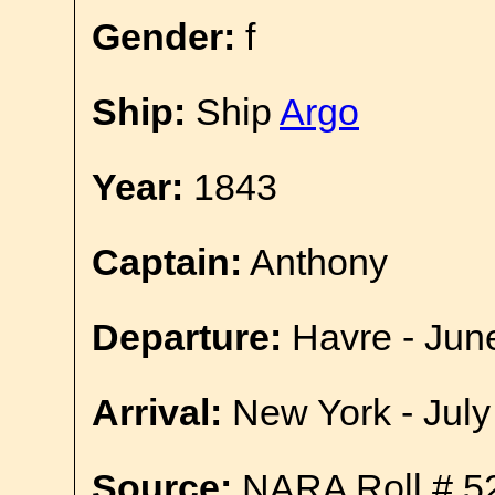
Gender:
f
Ship:
Ship
Argo
Year:
1843
Captain:
Anthony
Departure:
Havre - Jun
Arrival:
New York - July
Source:
NARA Roll # 5