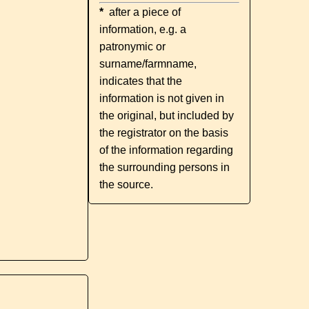
*
after a piece of
information, e.g. a
patronymic or
surname/farmname,
indicates that the
information is not given in
the original, but included by
the registrator on the basis
of the information regarding
the surrounding persons in
the source.