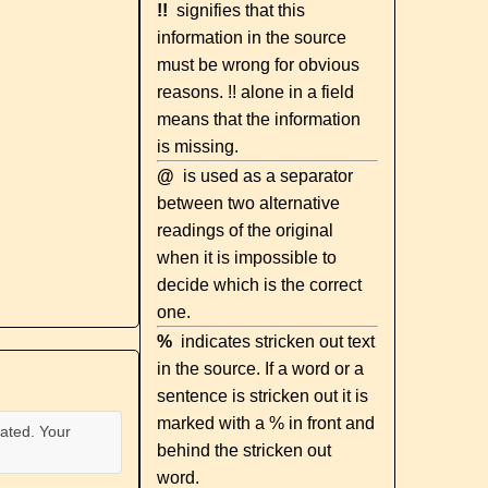
!!
signifies that this
information in the source
must be wrong for obvious
reasons. !! alone in a field
means that the information
is missing.
@
is used as a separator
between two alternative
readings of the original
when it is impossible to
decide which is the correct
one.
%
indicates stricken out text
in the source. If a word or a
sentence is stricken out it is
marked with a % in front and
ated. Your
behind the stricken out
word.