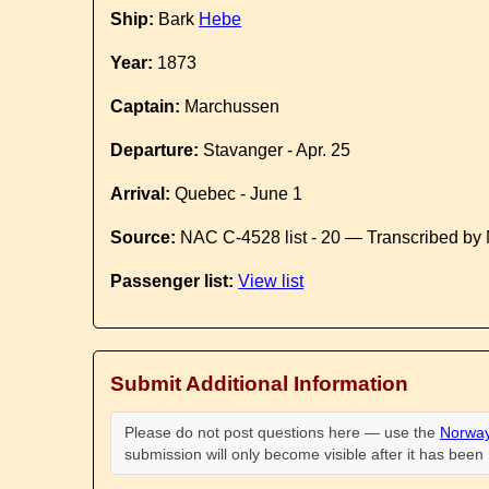
Ship:
Bark
Hebe
Year:
1873
Captain:
Marchussen
Departure:
Stavanger - Apr. 25
Arrival:
Quebec - June 1
Source:
NAC C-4528 list - 20 — Transcribed by 
Passenger list:
View list
Submit Additional Information
Please do not post questions here — use the
Norway
submission will only become visible after it has bee