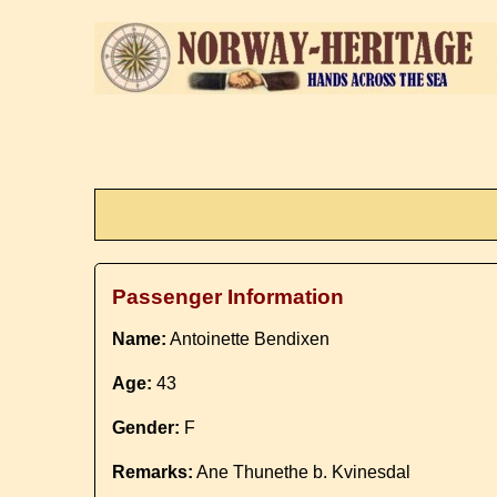
Passenger Information
Name:
Antoinette Bendixen
Age:
43
Gender:
F
Remarks:
Ane Thunethe b. Kvinesdal