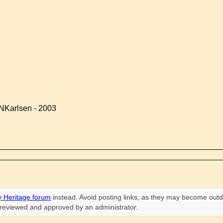
NKarlsen - 2003
 Heritage forum
instead. Avoid posting links, as they may become outd
n reviewed and approved by an administrator.