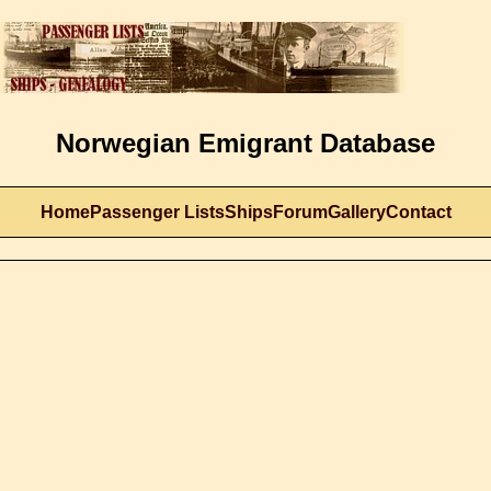
Norwegian Emigrant Database
Home
Passenger Lists
Ships
Forum
Gallery
Contact