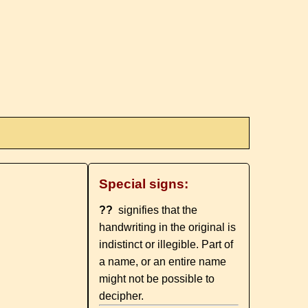
Special signs:
??
signifies that the
handwriting in the original is
indistinct or illegible. Part of
a name, or an entire name
might not be possible to
decipher.