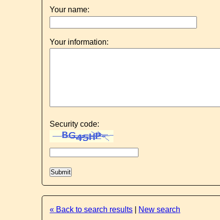
Your name:
Your information:
Security code:
« Back to search results
|
New search