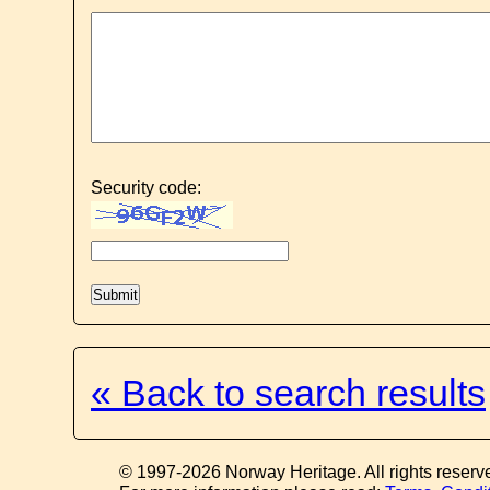
Security code:
« Back to search results
© 1997-2026 Norway Heritage. All rights reserv