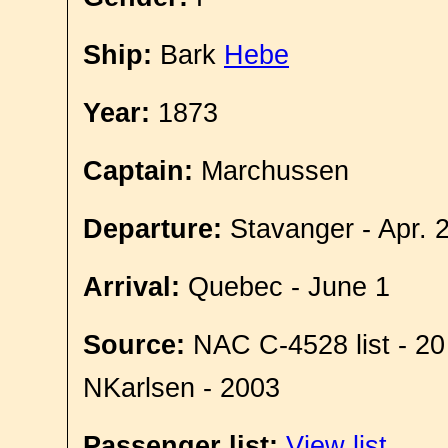
Ship:
Bark
Hebe
Year:
1873
Captain:
Marchussen
Departure:
Stavanger - Apr. 
Arrival:
Quebec - June 1
Source:
NAC C-4528 list - 20
NKarlsen - 2003
Passenger list:
View list