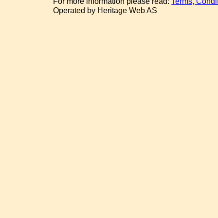
For more information please read:
Terms, Condi
Operated by Heritage Web AS