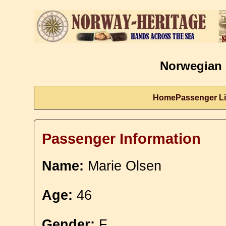
Norwegian 
Home
Passenger Li
Passenger Information
Name:
Marie Olsen
Age:
46
Gender:
F