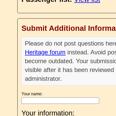
Submit Additional Informa
Please do not post questions he
Heritage forum
instead. Avoid pos
become outdated. Your submissio
visible after it has been reviewe
administrator.
Your name:
Your information: