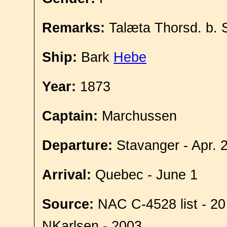
Remarks:
Talæta Thorsd. b. 
Ship:
Bark
Hebe
Year:
1873
Captain:
Marchussen
Departure:
Stavanger - Apr. 
Arrival:
Quebec - June 1
Source:
NAC C-4528 list - 20
NKarlsen - 2003