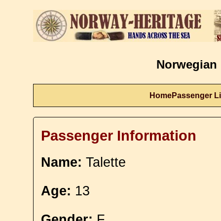
Norwegian 
Home
Passenger Li
Passenger Information
Name:
Talette
Age:
13
Gender:
F