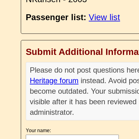
Passenger list:
View list
Submit Additional Informa
Please do not post questions he
Heritage forum
instead. Avoid pos
become outdated. Your submissio
visible after it has been reviewe
administrator.
Your name: