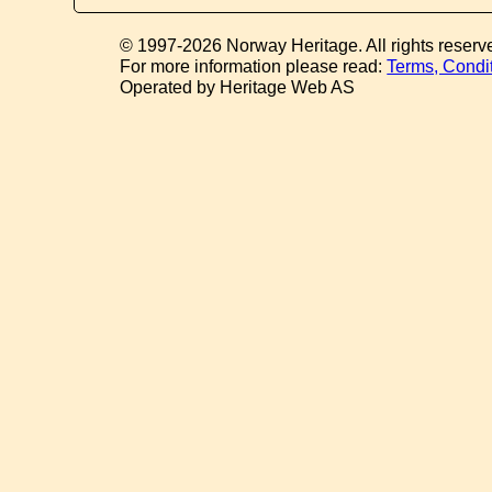
© 1997-2026 Norway Heritage. All rights reserv
For more information please read:
Terms, Condi
Operated by Heritage Web AS