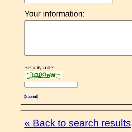
Your information:
Security code:
« Back to search results