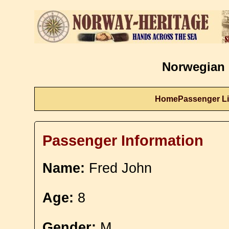
Norwegian 
Home
Passenger Li
Passenger Information
Name:
Fred John
Age:
8
Gender:
M