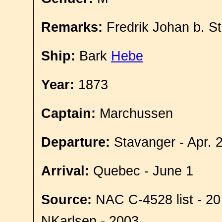
Remarks:
Fredrik Johan b. S
Ship:
Bark
Hebe
Year:
1873
Captain:
Marchussen
Departure:
Stavanger - Apr. 
Arrival:
Quebec - June 1
Source:
NAC C-4528 list - 20
NKarlsen - 2003