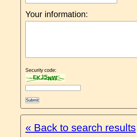
Your information:
Security code:
« Back to search results