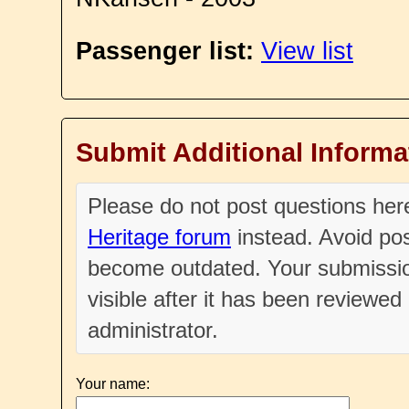
Passenger list:
View list
Submit Additional Informa
Please do not post questions he
Heritage forum
instead. Avoid pos
become outdated. Your submissio
visible after it has been reviewe
administrator.
Your name: