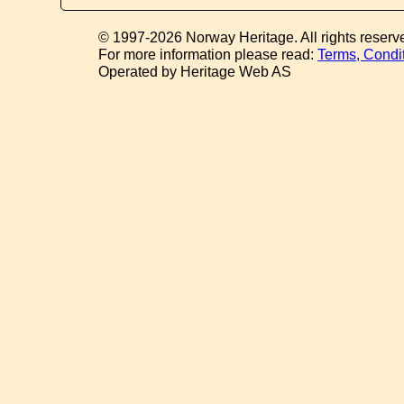
© 1997-2026 Norway Heritage. All rights reserv
For more information please read:
Terms, Condi
Operated by Heritage Web AS