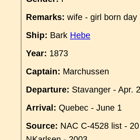
Remarks:
wife - girl born day
Ship:
Bark
Hebe
Year:
1873
Captain:
Marchussen
Departure:
Stavanger - Apr. 
Arrival:
Quebec - June 1
Source:
NAC C-4528 list - 20
NKarlsen - 2003