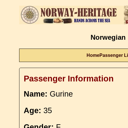
Norwegian 
Home
Passenger Li
Passenger Information
Name:
Gurine
Age:
35
Gender:
F