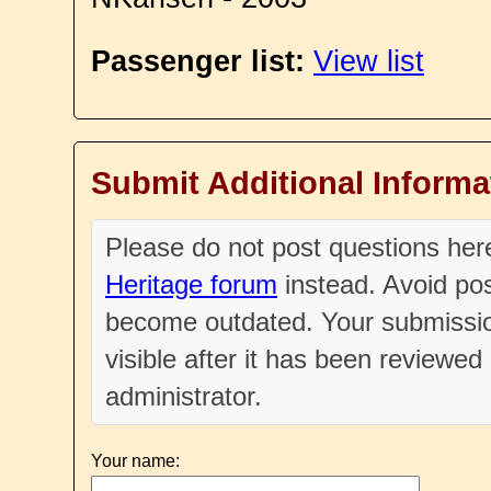
Passenger list:
View list
Submit Additional Informa
Please do not post questions he
Heritage forum
instead. Avoid pos
become outdated. Your submissio
visible after it has been reviewe
administrator.
Your name: