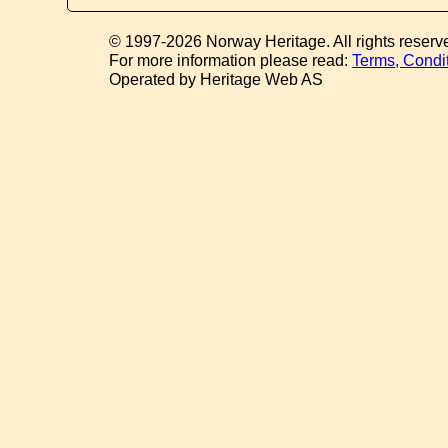
© 1997-2026 Norway Heritage. All rights reserv
For more information please read:
Terms, Condi
Operated by Heritage Web AS