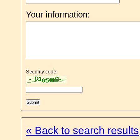
Your information:
Security code:
« Back to search results