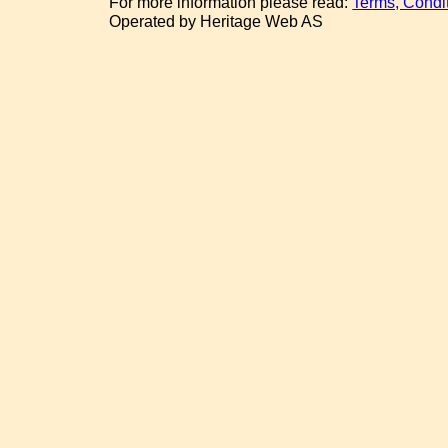
For more information please read:
Terms, Condi
Operated by Heritage Web AS