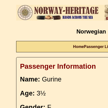
Norwegian 
Home
Passenger Li
Passenger Information
Name:
Gurine
Age:
3½
Gender:
F