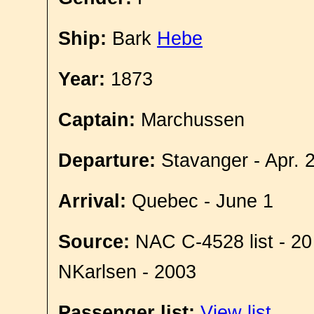
Ship:
Bark
Hebe
Year:
1873
Captain:
Marchussen
Departure:
Stavanger - Apr. 
Arrival:
Quebec - June 1
Source:
NAC C-4528 list - 20
NKarlsen - 2003
Passenger list:
View list