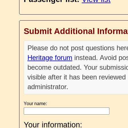
Submit Additional Informa
Please do not post questions he
Heritage forum
instead. Avoid pos
become outdated. Your submissio
visible after it has been reviewe
administrator.
Your name:
Your information: