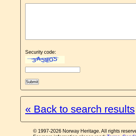
Security code:
« Back to search results
© 1997-2026 Norway Heritage. All rights reserv