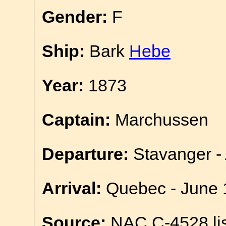
Gender:
F
Ship:
Bark
Hebe
Year:
1873
Captain:
Marchussen
Departure:
Stavanger - 
Arrival:
Quebec - June 
Source:
NAC C-4528 lis