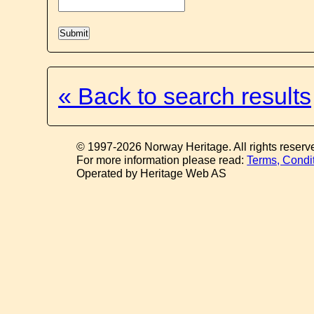
« Back to search results
© 1997-2026 Norway Heritage. All rights reserv
For more information please read:
Terms, Condi
Operated by Heritage Web AS