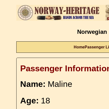
Norwegian 
Home
Passenger Li
Passenger Informatio
Name:
Maline
Age:
18