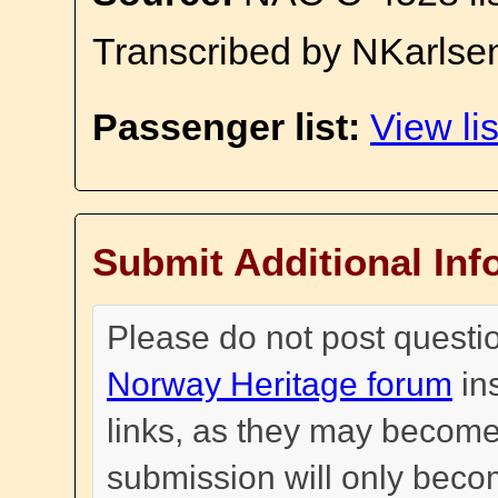
Transcribed by NKarlse
Passenger list:
View lis
Submit Additional Inf
Please do not post questi
Norway Heritage forum
in
links, as they may become
submission will only become