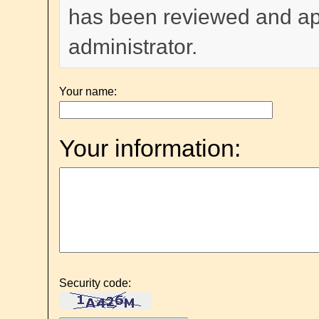
has been reviewed and a
administrator.
Your name:
Your information:
Security code: