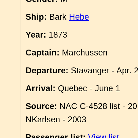
Ship:
Bark
Hebe
Year:
1873
Captain:
Marchussen
Departure:
Stavanger - Apr. 
Arrival:
Quebec - June 1
Source:
NAC C-4528 list - 20
NKarlsen - 2003
Passenger list:
View list