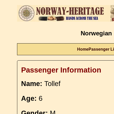
Norwegian 
Home
Passenger Li
Passenger Information
Name:
Tollef
Age:
6
Gender:
M