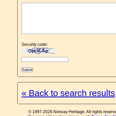
Security code:
« Back to search results
© 1997-2026 Norway Heritage. All rights reserv