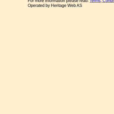
For more information please read:
Terms, Condi
Operated by Heritage Web AS