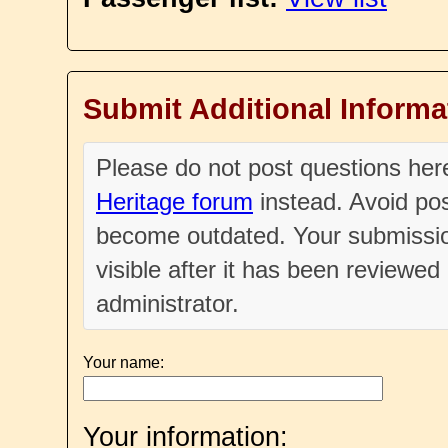
Submit Additional Informa
Please do not post questions he
Heritage forum
instead. Avoid pos
become outdated. Your submissio
visible after it has been reviewe
administrator.
Your name:
Your information: