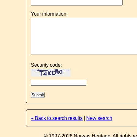
Your information:
Security code:
« Back to search results
|
New search
© 1997-2026 Norway Heritage. All rights r