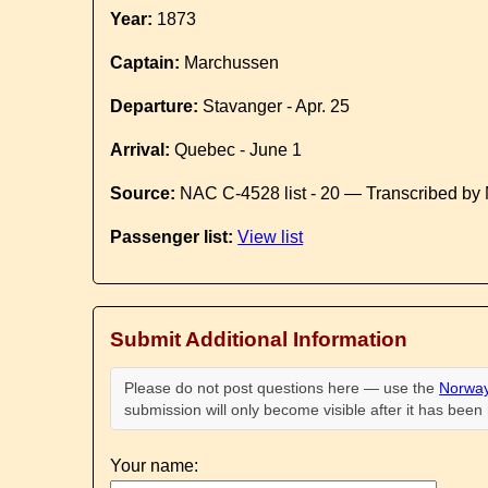
Year:
1873
Captain:
Marchussen
Departure:
Stavanger - Apr. 25
Arrival:
Quebec - June 1
Source:
NAC C-4528 list - 20 — Transcribed by 
Passenger list:
View list
Submit Additional Information
Please do not post questions here — use the
Norway
submission will only become visible after it has bee
Your name: