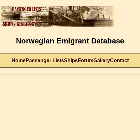
Norwegian Emigrant Database
Home
Passenger Lists
Ships
Forum
Gallery
Contact