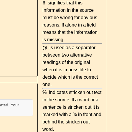
!!
signifies that this
information in the source
must be wrong for obvious
reasons. !! alone in a field
means that the information
is missing.
@
is used as a separator
between two alternative
readings of the original
when it is impossible to
decide which is the correct
one.
%
indicates stricken out text
in the source. If a word or a
ated. Your
sentence is stricken out it is
marked with a % in front and
behind the stricken out
word.