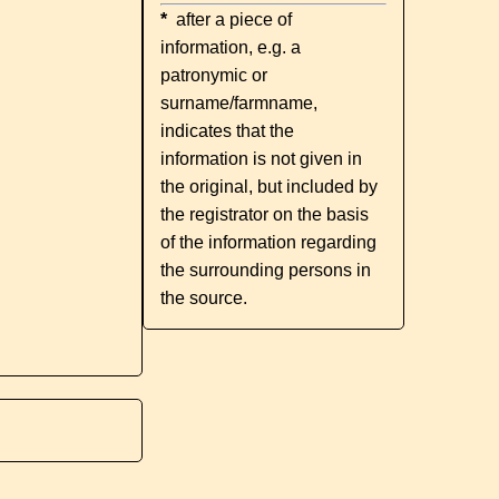
*
after a piece of
information, e.g. a
patronymic or
surname/farmname,
indicates that the
information is not given in
the original, but included by
the registrator on the basis
of the information regarding
the surrounding persons in
the source.