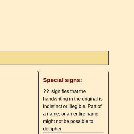
Special signs:
??
signifies that the
handwriting in the original is
indistinct or illegible. Part of
a name, or an entire name
might not be possible to
decipher.