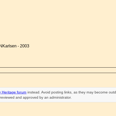
NKarlsen - 2003
 Heritage forum
instead. Avoid posting links, as they may become outd
n reviewed and approved by an administrator.