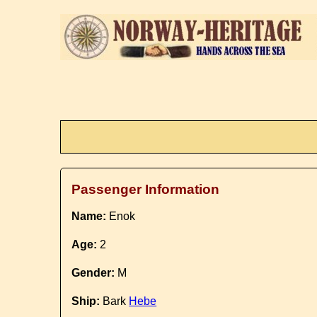
Passenger Information
Name:
Enok
Age:
2
Gender:
M
Ship:
Bark
Hebe