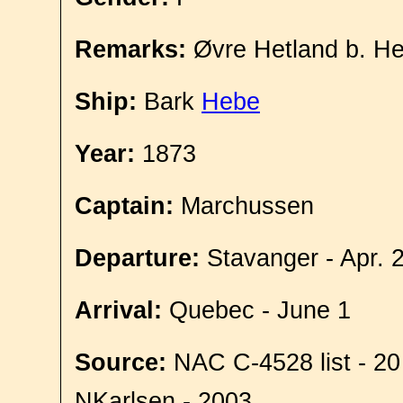
Remarks:
Øvre Hetland b. He
Ship:
Bark
Hebe
Year:
1873
Captain:
Marchussen
Departure:
Stavanger - Apr. 
Arrival:
Quebec - June 1
Source:
NAC C-4528 list - 20
NKarlsen - 2003