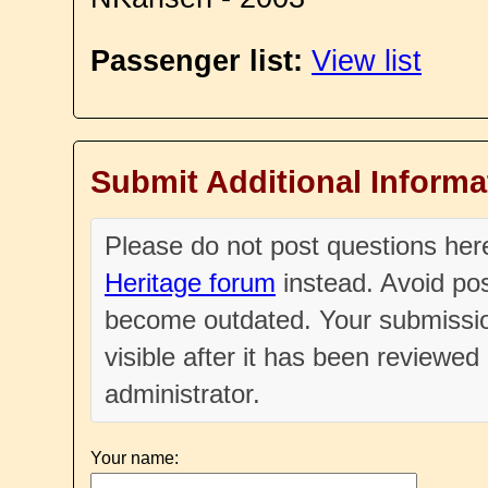
Passenger list:
View list
Submit Additional Informa
Please do not post questions he
Heritage forum
instead. Avoid pos
become outdated. Your submissio
visible after it has been reviewe
administrator.
Your name: