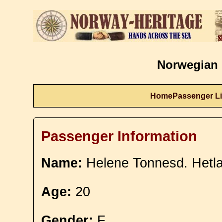
Norwegian 
Home
Passenger Li
Passenger Information
Name:
Helene Tonnesd. Hetl
Age:
20
Gender:
F