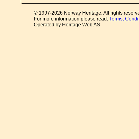
© 1997-2026 Norway Heritage. All rights reserv
For more information please read:
Terms, Condi
Operated by Heritage Web AS