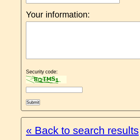
Your information:
Security code:
« Back to search results