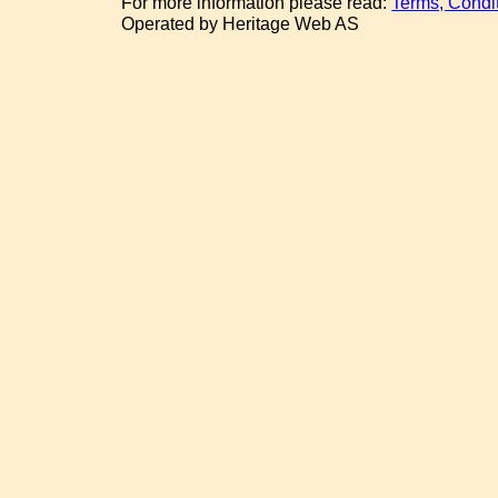
For more information please read:
Terms, Condi
Operated by Heritage Web AS