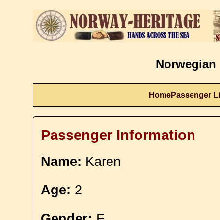
Norwegian 
Home
Passenger Li
Passenger Information
Name:
Karen
Age:
2
Gender:
F