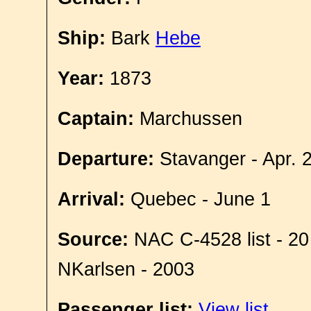
Ship:
Bark
Hebe
Year:
1873
Captain:
Marchussen
Departure:
Stavanger - Apr. 
Arrival:
Quebec - June 1
Source:
NAC C-4528 list - 20
NKarlsen - 2003
Passenger list:
View list