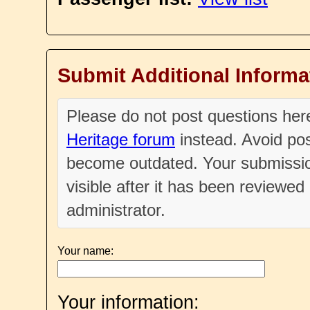
Submit Additional Informa
Please do not post questions he
Heritage forum
instead. Avoid pos
become outdated. Your submissio
visible after it has been reviewe
administrator.
Your name:
Your information: