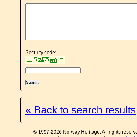
Security code:
« Back to search results
© 1997-2026 Norway Heritage. All rights reserv