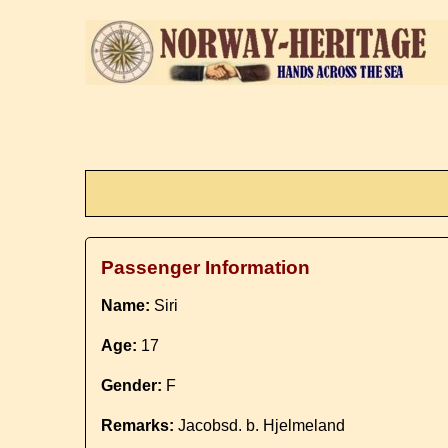
Passenger Information
Name:
Siri
Age:
17
Gender:
F
Remarks:
Jacobsd. b. Hjelmeland