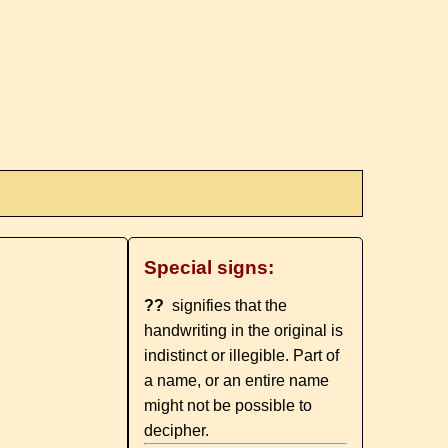
Special signs:
??
signifies that the
handwriting in the original is
indistinct or illegible. Part of
a name, or an entire name
might not be possible to
decipher.