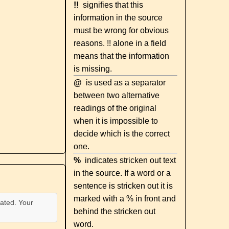
!!
signifies that this
information in the source
must be wrong for obvious
reasons. !! alone in a field
means that the information
is missing.
@
is used as a separator
between two alternative
readings of the original
when it is impossible to
decide which is the correct
one.
%
indicates stricken out text
in the source. If a word or a
sentence is stricken out it is
marked with a % in front and
ated. Your
behind the stricken out
word.