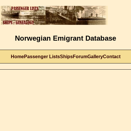
Norwegian Emigrant Database
Home
Passenger Lists
Ships
Forum
Gallery
Contact