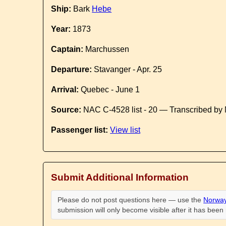
Ship:
Bark
Hebe
Year:
1873
Captain:
Marchussen
Departure:
Stavanger - Apr. 25
Arrival:
Quebec - June 1
Source:
NAC C-4528 list - 20 — Transcribed by 
Passenger list:
View list
Submit Additional Information
Please do not post questions here — use the
Norway
submission will only become visible after it has bee