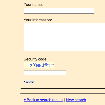
Your name:
Your information:
Security code:
« Back to search results
|
New search