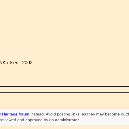
NKarlsen - 2003
 Heritage forum
instead. Avoid posting links, as they may become outd
n reviewed and approved by an administrator.