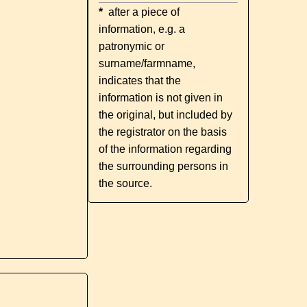
*
after a piece of
information, e.g. a
patronymic or
surname/farmname,
indicates that the
information is not given in
the original, but included by
the registrator on the basis
of the information regarding
the surrounding persons in
the source.