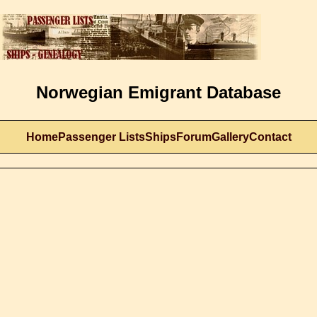
Norwegian Emigrant Database
Home
Passenger Lists
Ships
Forum
Gallery
Contact