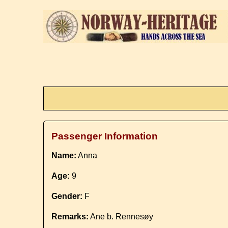
Passenger Information
Name:
Anna
Age:
9
Gender:
F
Remarks:
Ane b. Rennesøy