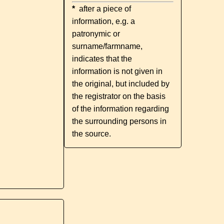
*
after a piece of
information, e.g. a
patronymic or
surname/farmname,
indicates that the
information is not given in
the original, but included by
the registrator on the basis
of the information regarding
the surrounding persons in
the source.