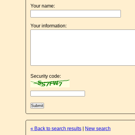
Your name:
Your information:
Security code:
« Back to search results
|
New search