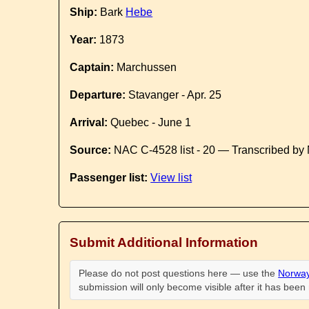
Ship:
Bark
Hebe
Year:
1873
Captain:
Marchussen
Departure:
Stavanger - Apr. 25
Arrival:
Quebec - June 1
Source:
NAC C-4528 list - 20 — Transcribed by 
Passenger list:
View list
Submit Additional Information
Please do not post questions here — use the
Norway
submission will only become visible after it has bee