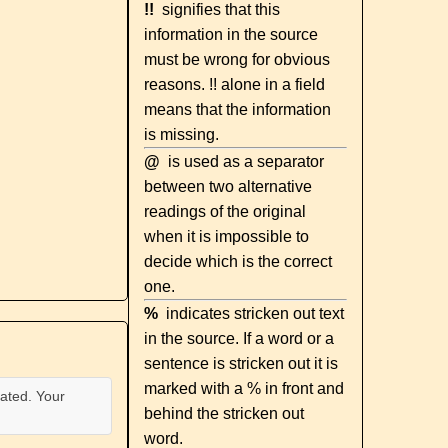
!!
signifies that this
information in the source
must be wrong for obvious
reasons. !! alone in a field
means that the information
is missing.
@
is used as a separator
between two alternative
readings of the original
when it is impossible to
decide which is the correct
one.
%
indicates stricken out text
in the source. If a word or a
sentence is stricken out it is
marked with a % in front and
ated. Your
behind the stricken out
word.