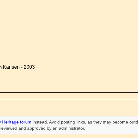
NKarlsen - 2003
 Heritage forum
instead. Avoid posting links, as they may become outd
n reviewed and approved by an administrator.