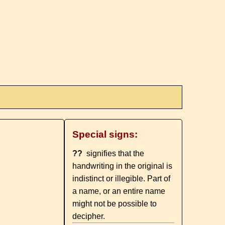
Special signs:
??
signifies that the
handwriting in the original is
indistinct or illegible. Part of
a name, or an entire name
might not be possible to
decipher.