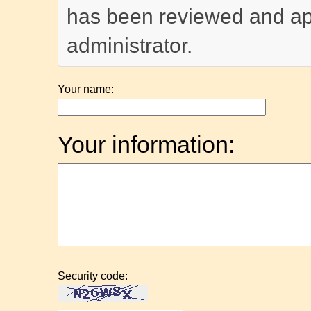
has been reviewed and a
administrator.
Your name:
Your information:
Security code: