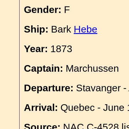
Gender:
F
Ship:
Bark
Hebe
Year:
1873
Captain:
Marchussen
Departure:
Stavanger - 
Arrival:
Quebec - June 
Source:
NAC C-4528 lis