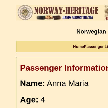
Norwegian 
Home
Passenger Li
Passenger Informatio
Name:
Anna Maria
Age:
4