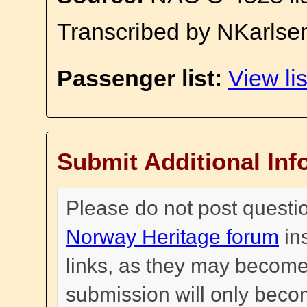
Transcribed by NKarlse
Passenger list:
View lis
Submit Additional Inf
Please do not post questi
Norway Heritage forum
in
links, as they may become
submission will only become