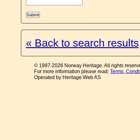
« Back to search results
© 1997-2026 Norway Heritage. All rights reserv
For more information please read:
Terms, Condi
Operated by Heritage Web AS