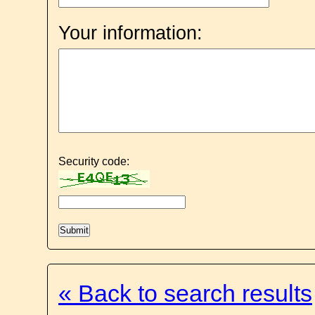
Your information:
Security code:
« Back to search results