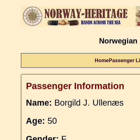
Norwegian 
Home
Passenger Li
Passenger Information
Name:
Borgild J. Ullenæs
Age:
50
Gender:
F