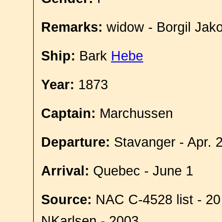
Remarks:
widow - Borgil Jako
Ship:
Bark
Hebe
Year:
1873
Captain:
Marchussen
Departure:
Stavanger - Apr. 
Arrival:
Quebec - June 1
Source:
NAC C-4528 list - 20
NKarlsen - 2003