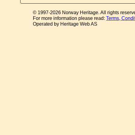
© 1997-2026 Norway Heritage. All rights reserv
For more information please read:
Terms, Condi
Operated by Heritage Web AS