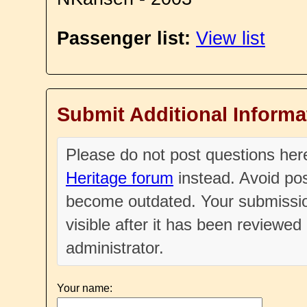
Passenger list:
View list
Submit Additional Informa
Please do not post questions he
Heritage forum
instead. Avoid pos
become outdated. Your submissio
visible after it has been reviewe
administrator.
Your name: