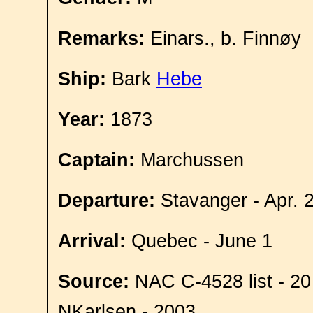
Remarks:
Einars., b. Finnøy
Ship:
Bark
Hebe
Year:
1873
Captain:
Marchussen
Departure:
Stavanger - Apr. 
Arrival:
Quebec - June 1
Source:
NAC C-4528 list - 20
NKarlsen - 2003