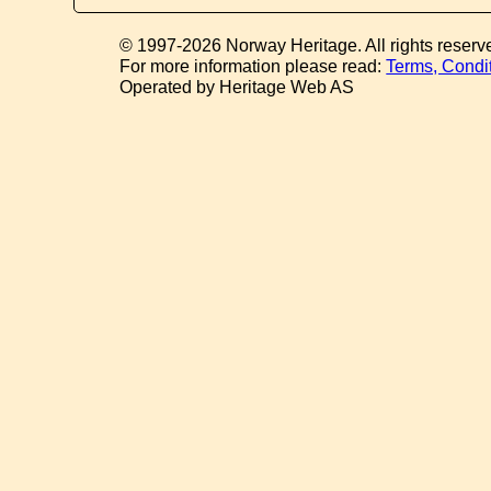
© 1997-2026 Norway Heritage. All rights reserv
For more information please read:
Terms, Condi
Operated by Heritage Web AS