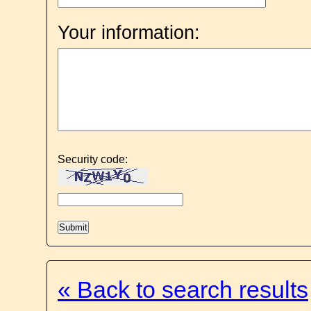
Your information:
Security code:
« Back to search results