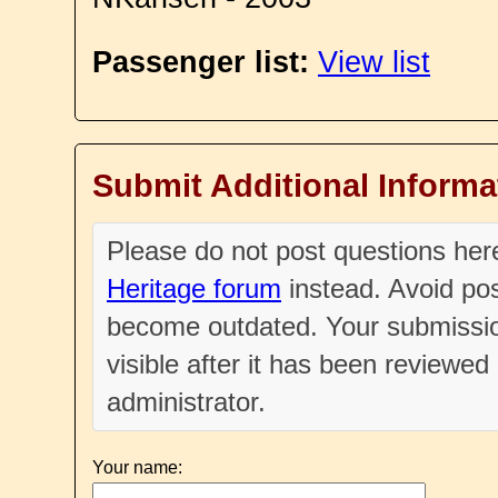
Passenger list:
View list
Submit Additional Informa
Please do not post questions he
Heritage forum
instead. Avoid pos
become outdated. Your submissio
visible after it has been reviewe
administrator.
Your name: