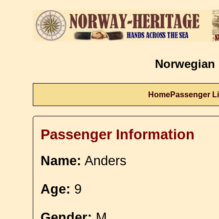
Norwegian 
Home
Passenger Li
Passenger Information
Name:
Anders
Age:
9
Gender:
M