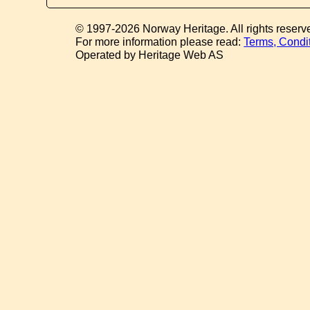
© 1997-2026 Norway Heritage. All rights reserv
For more information please read:
Terms, Condi
Operated by Heritage Web AS