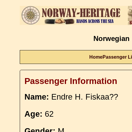
Norwegian 
Home
Passenger Li
Passenger Information
Name:
Endre H. Fiskaa??
Age:
62
Gender:
M