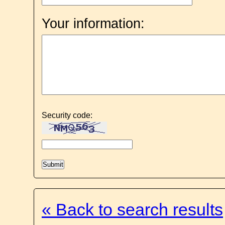
Your information:
Security code:
« Back to search results