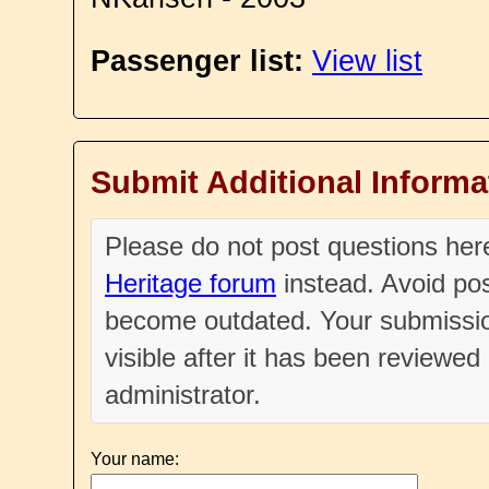
Passenger list:
View list
Submit Additional Informa
Please do not post questions he
Heritage forum
instead. Avoid pos
become outdated. Your submissio
visible after it has been reviewe
administrator.
Your name: