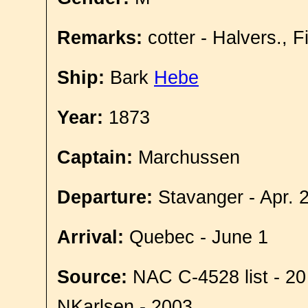
Remarks:
cotter - Halvers., 
Ship:
Bark
Hebe
Year:
1873
Captain:
Marchussen
Departure:
Stavanger - Apr. 
Arrival:
Quebec - June 1
Source:
NAC C-4528 list - 20
NKarlsen - 2003