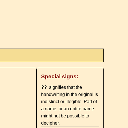
Special signs:
??
signifies that the
handwriting in the original is
indistinct or illegible. Part of
a name, or an entire name
might not be possible to
decipher.