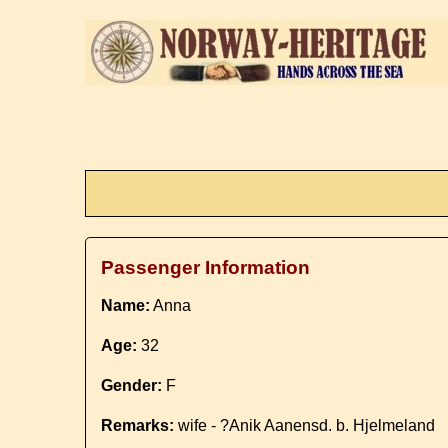
Passenger Information
Name:
Anna
Age:
32
Gender:
F
Remarks:
wife - ?Anik Aanensd. b. Hjelmeland