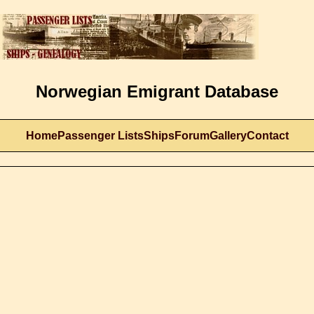
Norwegian Emigrant Database
Home
Passenger Lists
Ships
Forum
Gallery
Contact