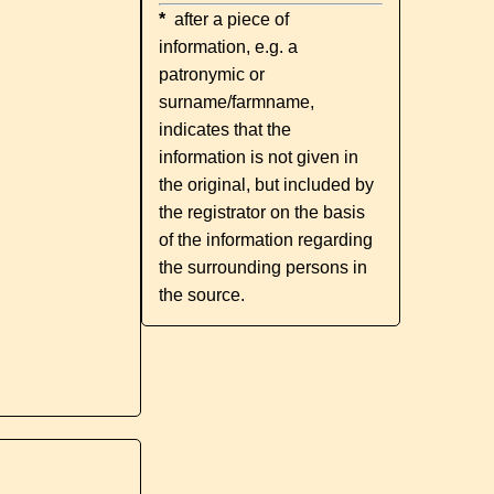
*
after a piece of
information, e.g. a
patronymic or
surname/farmname,
indicates that the
information is not given in
the original, but included by
the registrator on the basis
of the information regarding
the surrounding persons in
the source.