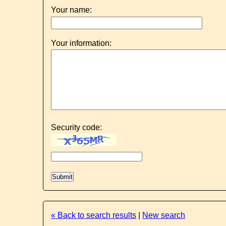
Your name:
Your information:
Security code:
« Back to search results
|
New search