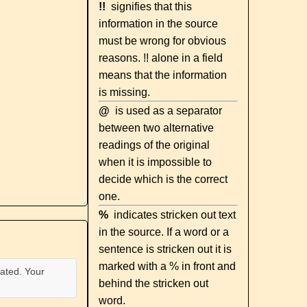
!!
signifies that this
information in the source
must be wrong for obvious
reasons. !! alone in a field
means that the information
is missing.
@
is used as a separator
between two alternative
readings of the original
when it is impossible to
decide which is the correct
one.
%
indicates stricken out text
in the source. If a word or a
sentence is stricken out it is
marked with a % in front and
ated. Your
behind the stricken out
word.