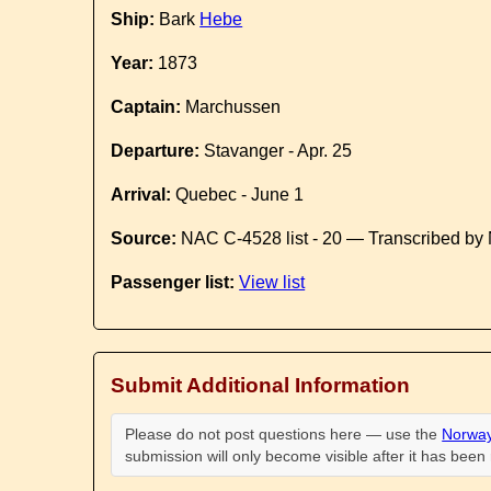
Ship:
Bark
Hebe
Year:
1873
Captain:
Marchussen
Departure:
Stavanger - Apr. 25
Arrival:
Quebec - June 1
Source:
NAC C-4528 list - 20 — Transcribed by 
Passenger list:
View list
Submit Additional Information
Please do not post questions here — use the
Norway
submission will only become visible after it has bee