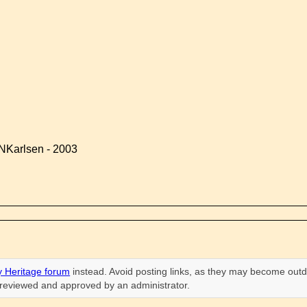
NKarlsen - 2003
 Heritage forum
instead. Avoid posting links, as they may become outd
n reviewed and approved by an administrator.