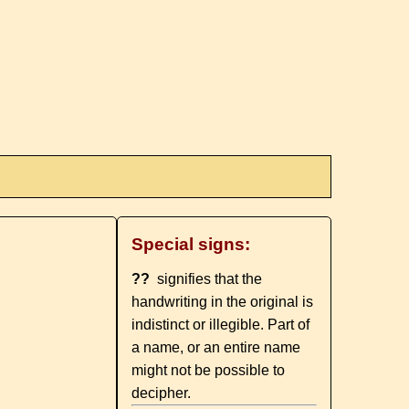
Special signs:
??
signifies that the
handwriting in the original is
indistinct or illegible. Part of
a name, or an entire name
might not be possible to
decipher.