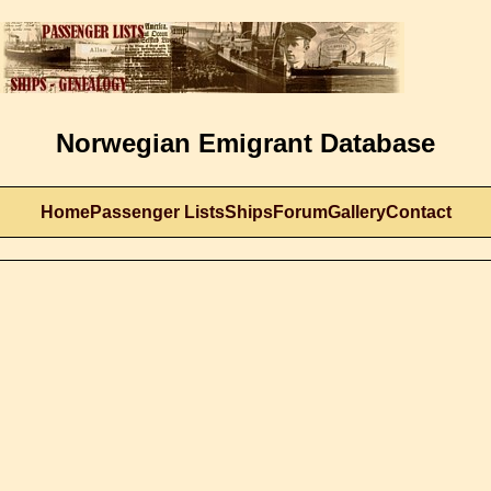
Norwegian Emigrant Database
Home
Passenger Lists
Ships
Forum
Gallery
Contact