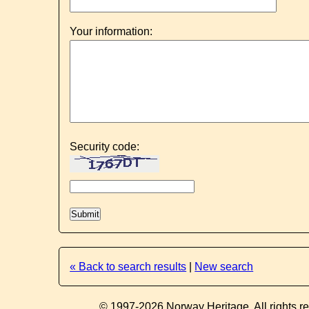
Your information:
Security code:
« Back to search results
|
New search
© 1997-2026 Norway Heritage. All rights r