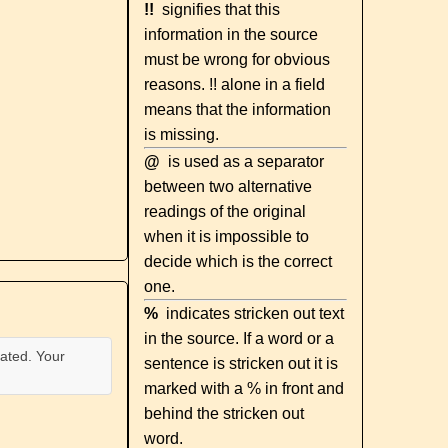
!!
signifies that this
information in the source
must be wrong for obvious
reasons. !! alone in a field
means that the information
is missing.
@
is used as a separator
between two alternative
readings of the original
when it is impossible to
decide which is the correct
one.
%
indicates stricken out text
in the source. If a word or a
ated. Your
sentence is stricken out it is
marked with a % in front and
behind the stricken out
word.