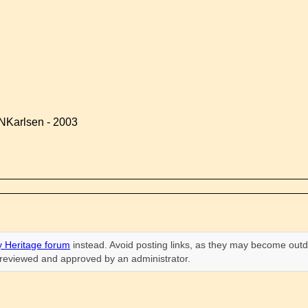
NKarlsen - 2003
 Heritage forum
instead. Avoid posting links, as they may become outd
n reviewed and approved by an administrator.