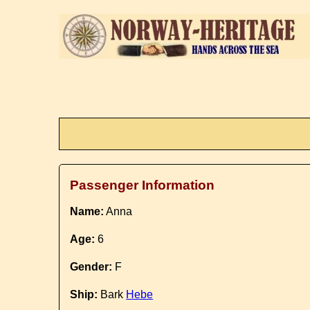
Passenger Information
Name:
Anna
Age:
6
Gender:
F
Ship:
Bark
Hebe