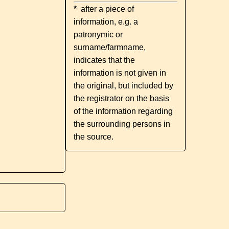
*
after a piece of
information, e.g. a
patronymic or
surname/farmname,
indicates that the
information is not given in
the original, but included by
the registrator on the basis
of the information regarding
the surrounding persons in
the source.