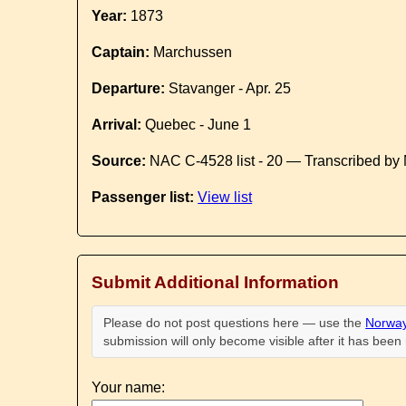
Year:
1873
Captain:
Marchussen
Departure:
Stavanger - Apr. 25
Arrival:
Quebec - June 1
Source:
NAC C-4528 list - 20 — Transcribed by 
Passenger list:
View list
Submit Additional Information
Please do not post questions here — use the
Norway
submission will only become visible after it has bee
Your name: