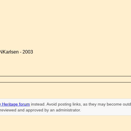
NKarlsen - 2003
 Heritage forum
instead. Avoid posting links, as they may become outd
n reviewed and approved by an administrator.