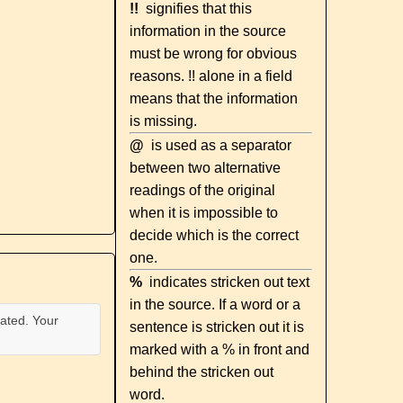
!!
signifies that this
information in the source
must be wrong for obvious
reasons. !! alone in a field
means that the information
is missing.
@
is used as a separator
between two alternative
readings of the original
when it is impossible to
decide which is the correct
one.
%
indicates stricken out text
in the source. If a word or a
ated. Your
sentence is stricken out it is
marked with a % in front and
behind the stricken out
word.