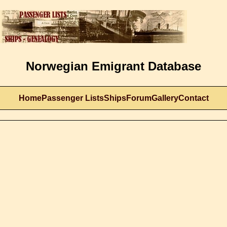
Norwegian Emigrant Database
Home
Passenger Lists
Ships
Forum
Gallery
Contact