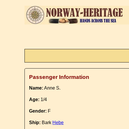
Passenger Information
Name:
Anne S.
Age:
1/4
Gender:
F
Ship:
Bark
Hebe