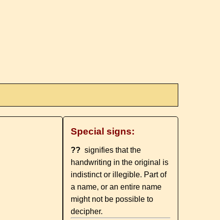
Special signs:
??
signifies that the
handwriting in the original is
indistinct or illegible. Part of
a name, or an entire name
might not be possible to
decipher.