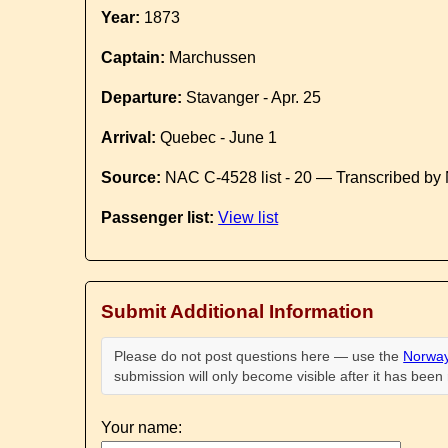
Year:
1873
Captain:
Marchussen
Departure:
Stavanger - Apr. 25
Arrival:
Quebec - June 1
Source:
NAC C-4528 list - 20 — Transcribed by 
Passenger list:
View list
Submit Additional Information
Please do not post questions here — use the
Norway
submission will only become visible after it has bee
Your name: