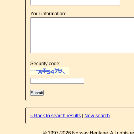
Your information:
Security code:
« Back to search results
|
New search
© 1997-2026 Norway Heritage. All rights r