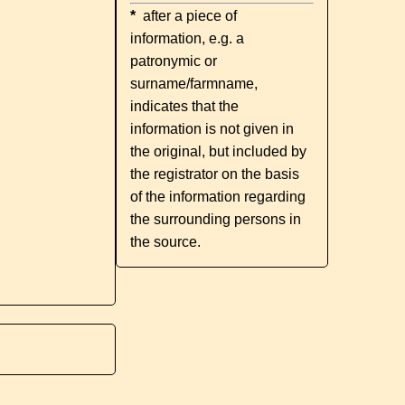
*
after a piece of
information, e.g. a
patronymic or
surname/farmname,
indicates that the
information is not given in
the original, but included by
the registrator on the basis
of the information regarding
the surrounding persons in
the source.