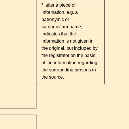
*
after a piece of
information, e.g. a
patronymic or
surname/farmname,
indicates that the
information is not given in
the original, but included by
the registrator on the basis
of the information regarding
the surrounding persons in
the source.