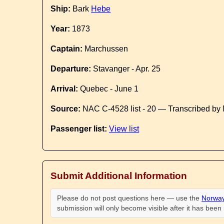
Ship:
Bark
Hebe
Year:
1873
Captain:
Marchussen
Departure:
Stavanger - Apr. 25
Arrival:
Quebec - June 1
Source:
NAC C-4528 list - 20 — Transcribed by 
Passenger list:
View list
Submit Additional Information
Please do not post questions here — use the
Norway
submission will only become visible after it has bee