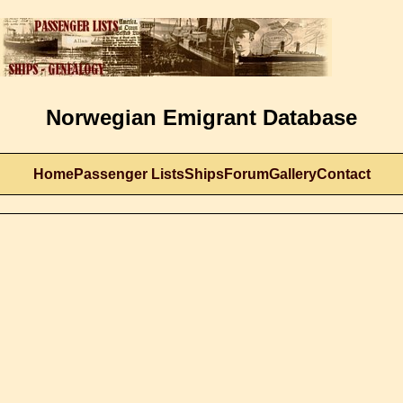
Norwegian Emigrant Database
Home
Passenger Lists
Ships
Forum
Gallery
Contact