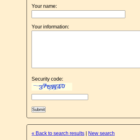
Your name:
Your information:
Security code:
« Back to search results
|
New search