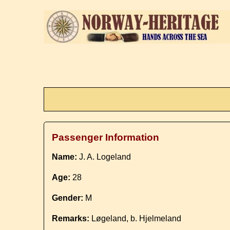
Passenger Information
Name:
J. A. Logeland
Age:
28
Gender:
M
Remarks:
Løgeland, b. Hjelmeland