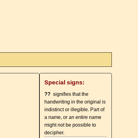
Special signs:
??
signifies that the
handwriting in the original is
indistinct or illegible. Part of
a name, or an entire name
might not be possible to
decipher.