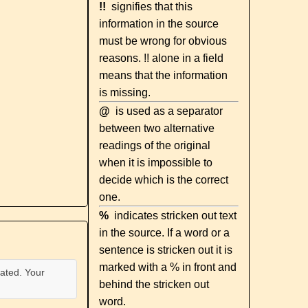
!!
signifies that this
information in the source
must be wrong for obvious
reasons. !! alone in a field
means that the information
is missing.
@
is used as a separator
between two alternative
readings of the original
when it is impossible to
decide which is the correct
one.
%
indicates stricken out text
in the source. If a word or a
sentence is stricken out it is
marked with a % in front and
ated. Your
behind the stricken out
word.