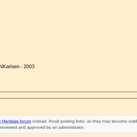
NKarlsen - 2003
 Heritage forum
instead. Avoid posting links, as they may become outd
n reviewed and approved by an administrator.