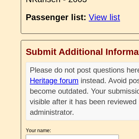
Passenger list:
View list
Submit Additional Informa
Please do not post questions he
Heritage forum
instead. Avoid pos
become outdated. Your submissio
visible after it has been reviewe
administrator.
Your name: