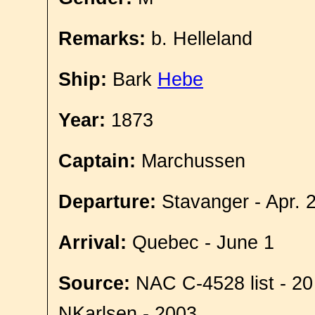
Remarks:
b. Helleland
Ship:
Bark
Hebe
Year:
1873
Captain:
Marchussen
Departure:
Stavanger - Apr. 
Arrival:
Quebec - June 1
Source:
NAC C-4528 list - 20
NKarlsen - 2003