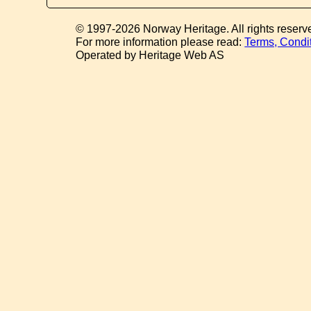
© 1997-2026 Norway Heritage. All rights reserv
For more information please read:
Terms, Condi
Operated by Heritage Web AS