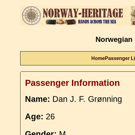
Norwegian 
Home
Passenger Li
Passenger Information
Name:
Dan J. F. Grønning
Age:
26
Gender:
M