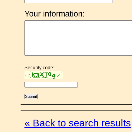
Your information:
Security code:
« Back to search results