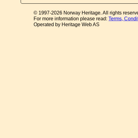
© 1997-2026 Norway Heritage. All rights reserv
For more information please read:
Terms, Condi
Operated by Heritage Web AS