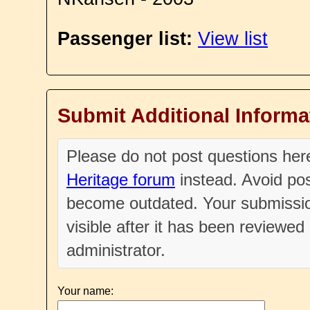
Passenger list:
View list
Submit Additional Informa
Please do not post questions he
Heritage forum
instead. Avoid pos
become outdated. Your submissio
visible after it has been reviewe
administrator.
Your name: