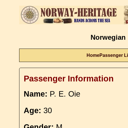
Norwegian 
Home
Passenger Li
Passenger Information
Name:
P. E. Oie
Age:
30
Gender:
M