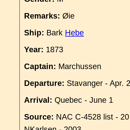
Remarks:
Øie
Ship:
Bark
Hebe
Year:
1873
Captain:
Marchussen
Departure:
Stavanger - Apr. 
Arrival:
Quebec - June 1
Source:
NAC C-4528 list - 20
NKarlsen - 2003