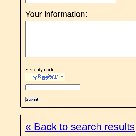
Your information:
Security code:
« Back to search results