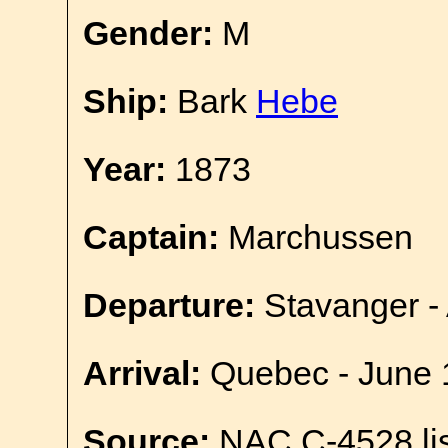
Gender:
M
Ship:
Bark
Hebe
Year:
1873
Captain:
Marchussen
Departure:
Stavanger - 
Arrival:
Quebec - June 
Source:
NAC C-4528 lis