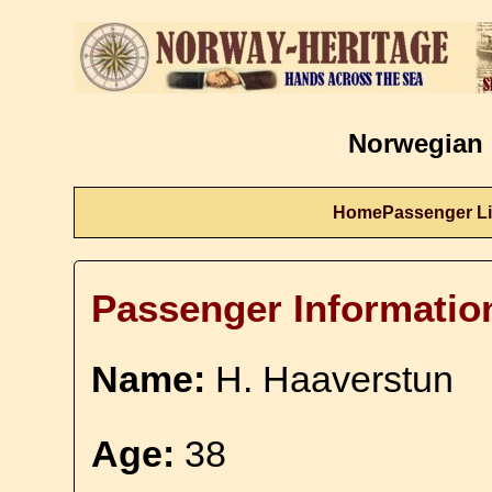
Norwegian 
Home
Passenger Li
Passenger Informatio
Name:
H. Haaverstun
Age:
38