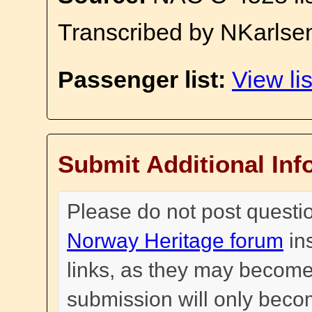
Transcribed by NKarlse
Passenger list:
View lis
Submit Additional Inf
Please do not post questi
Norway Heritage forum
in
links, as they may become
submission will only become