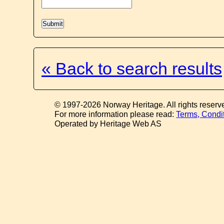
« Back to search results
© 1997-2026 Norway Heritage. All rights reserv
For more information please read:
Terms, Condi
Operated by Heritage Web AS