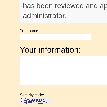
has been reviewed and a
administrator.
Your name:
Your information:
Security code: