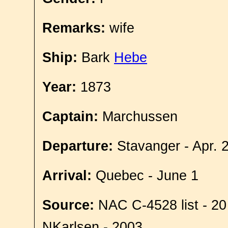
Remarks:
wife
Ship:
Bark
Hebe
Year:
1873
Captain:
Marchussen
Departure:
Stavanger - Apr. 
Arrival:
Quebec - June 1
Source:
NAC C-4528 list - 20
NKarlsen - 2003