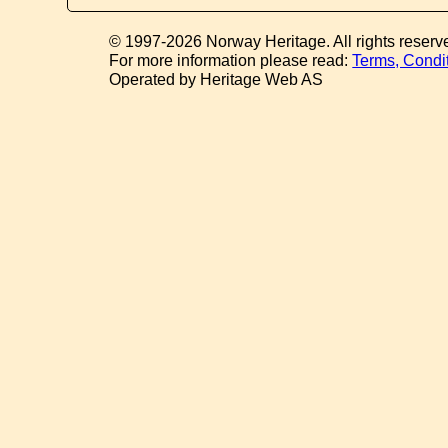
© 1997-2026 Norway Heritage. All rights reserv
For more information please read:
Terms, Condi
Operated by Heritage Web AS