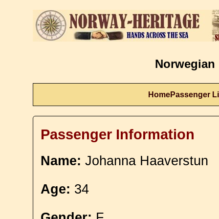
Norwegian 
Home
Passenger Li
Passenger Information
Name:
Johanna Haaverstun
Age:
34
Gender:
F