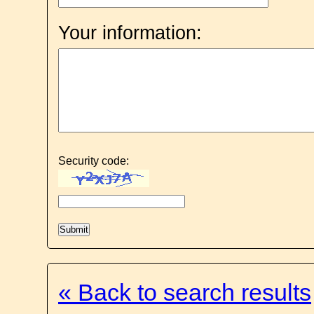
Your information:
Security code:
« Back to search results