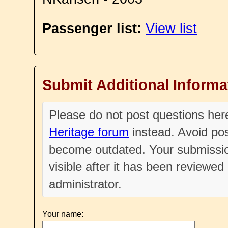
Passenger list:
View list
Submit Additional Informa
Please do not post questions he
Heritage forum
instead. Avoid pos
become outdated. Your submissio
visible after it has been reviewe
administrator.
Your name: