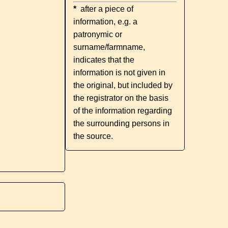
*
after a piece of
information, e.g. a
patronymic or
surname/farmname,
indicates that the
information is not given in
the original, but included by
the registrator on the basis
of the information regarding
the surrounding persons in
the source.