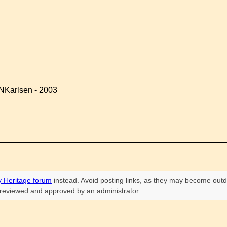
NKarlsen - 2003
 Heritage forum
instead. Avoid posting links, as they may become outd
n reviewed and approved by an administrator.