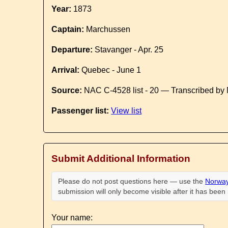
Year:
1873
Captain:
Marchussen
Departure:
Stavanger - Apr. 25
Arrival:
Quebec - June 1
Source:
NAC C-4528 list - 20 — Transcribed by 
Passenger list:
View list
Submit Additional Information
Please do not post questions here — use the
Norway
submission will only become visible after it has bee
Your name: