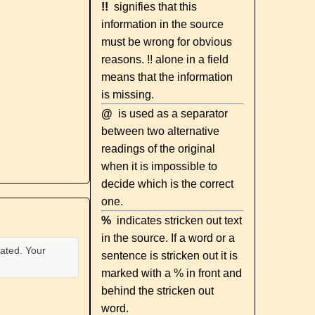
!!
signifies that this
information in the source
must be wrong for obvious
reasons. !! alone in a field
means that the information
is missing.
@
is used as a separator
between two alternative
readings of the original
when it is impossible to
decide which is the correct
one.
%
indicates stricken out text
in the source. If a word or a
ated. Your
sentence is stricken out it is
marked with a % in front and
behind the stricken out
word.