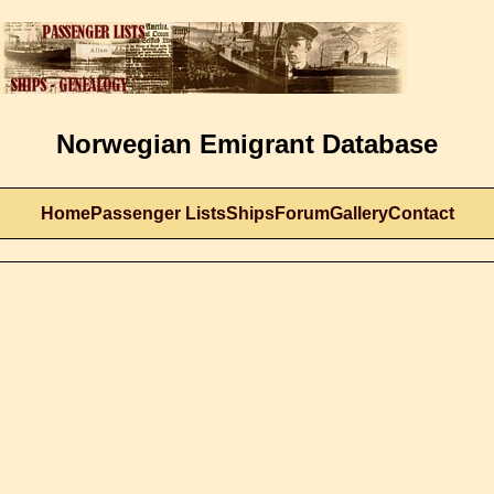
Norwegian Emigrant Database
Home
Passenger Lists
Ships
Forum
Gallery
Contact