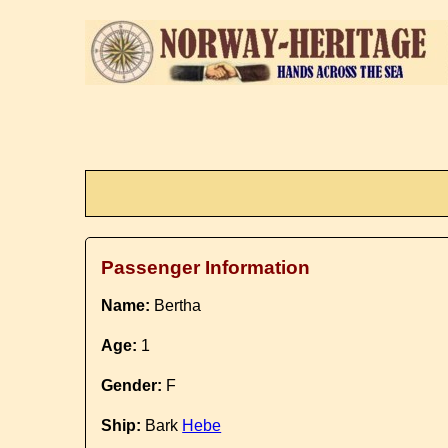
Passenger Information
Name:
Bertha
Age:
1
Gender:
F
Ship:
Bark
Hebe