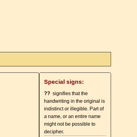
Special signs:
??
signifies that the
handwriting in the original is
indistinct or illegible. Part of
a name, or an entire name
might not be possible to
decipher.