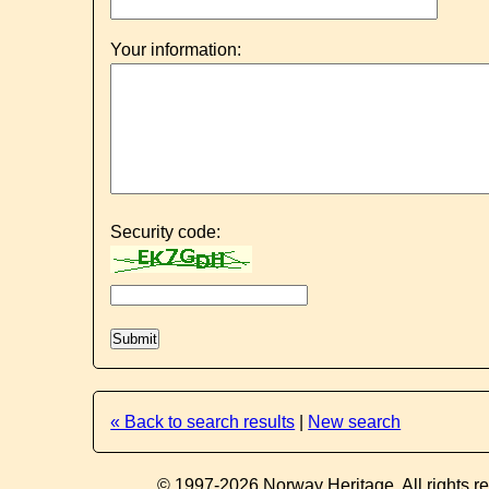
Your information:
Security code:
« Back to search results
|
New search
© 1997-2026 Norway Heritage. All rights r