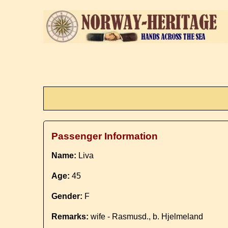
Passenger Information
Name:
Liva
Age:
45
Gender:
F
Remarks:
wife - Rasmusd., b. Hjelmeland