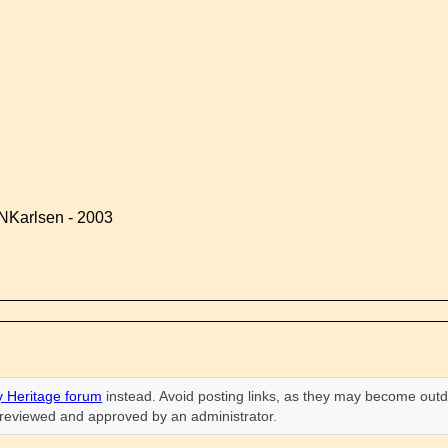
NKarlsen - 2003
 Heritage forum
instead. Avoid posting links, as they may become outd
n reviewed and approved by an administrator.