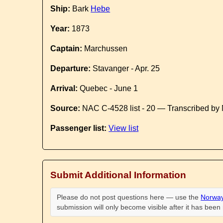
Ship:
Bark
Hebe
Year:
1873
Captain:
Marchussen
Departure:
Stavanger - Apr. 25
Arrival:
Quebec - June 1
Source:
NAC C-4528 list - 20 — Transcribed by 
Passenger list:
View list
Submit Additional Information
Please do not post questions here — use the
Norway
submission will only become visible after it has bee