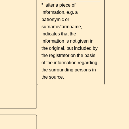
*
after a piece of
information, e.g. a
patronymic or
surname/farmname,
indicates that the
information is not given in
the original, but included by
the registrator on the basis
of the information regarding
the surrounding persons in
the source.