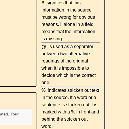
!!
signifies that this
information in the source
must be wrong for obvious
reasons. !! alone in a field
means that the information
is missing.
@
is used as a separator
between two alternative
readings of the original
when it is impossible to
decide which is the correct
one.
%
indicates stricken out text
in the source. If a word or a
sentence is stricken out it is
marked with a % in front and
ated. Your
behind the stricken out
word.