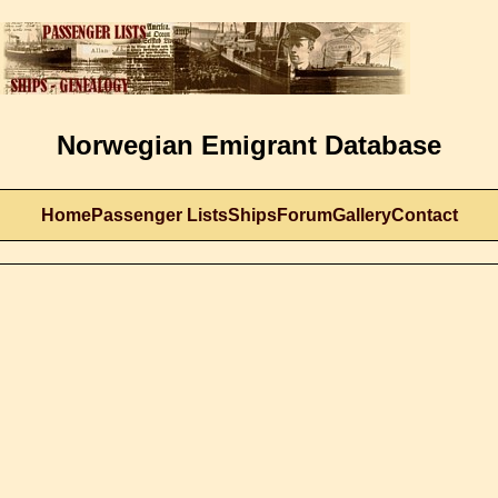
Norwegian Emigrant Database
Home
Passenger Lists
Ships
Forum
Gallery
Contact