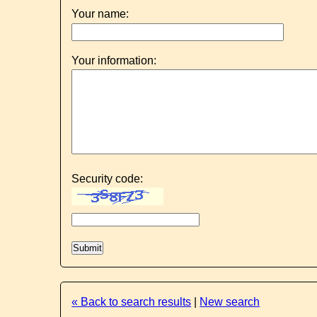
Your name:
Your information:
Security code:
« Back to search results
|
New search