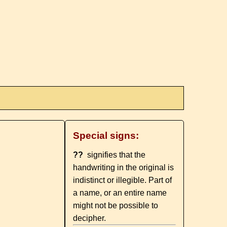
Special signs:
??
signifies that the
handwriting in the original is
indistinct or illegible. Part of
a name, or an entire name
might not be possible to
decipher.