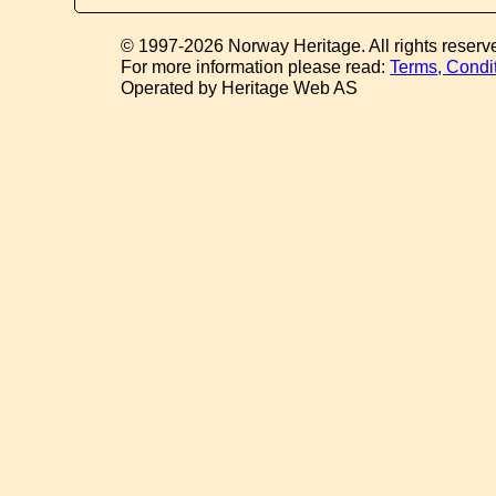
© 1997-2026 Norway Heritage. All rights reserv
For more information please read:
Terms, Condi
Operated by Heritage Web AS