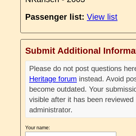
Passenger list:
View list
Submit Additional Informa
Please do not post questions he
Heritage forum
instead. Avoid pos
become outdated. Your submissio
visible after it has been reviewe
administrator.
Your name: