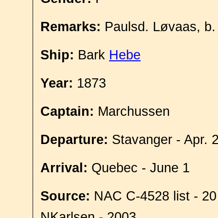
Remarks:
Paulsd. Løvaas, b.
Ship:
Bark
Hebe
Year:
1873
Captain:
Marchussen
Departure:
Stavanger - Apr. 
Arrival:
Quebec - June 1
Source:
NAC C-4528 list - 20
NKarlsen - 2003