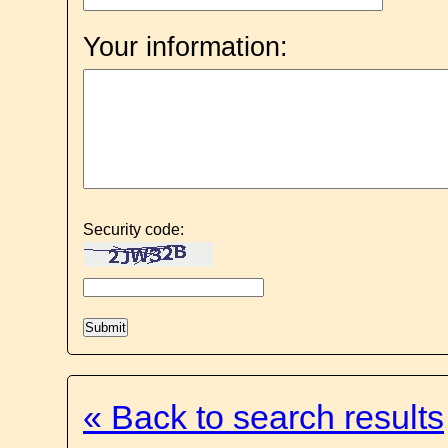
Your information:
Security code:
« Back to search results