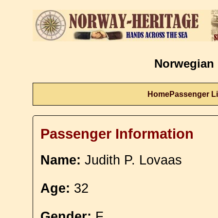
Norwegian 
Home
Passenger Li
Passenger Information
Name:
Judith P. Lovaas
Age:
32
Gender:
F