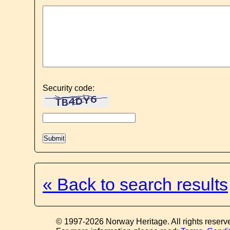
Security code:
« Back to search results
© 1997-2026 Norway Heritage. All rights reserv