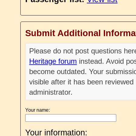
Submit Additional Informa
Please do not post questions he
Heritage forum
instead. Avoid pos
become outdated. Your submissio
visible after it has been reviewe
administrator.
Your name:
Your information: