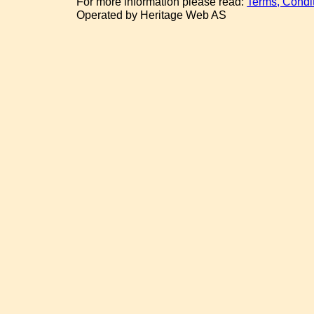
For more information please read:
Terms, Condi
Operated by Heritage Web AS