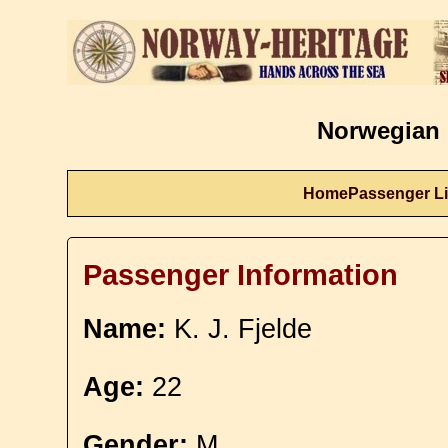
Norwegian 
Home
Passenger Li
Passenger Information
Name:
K. J. Fjelde
Age:
22
Gender:
M