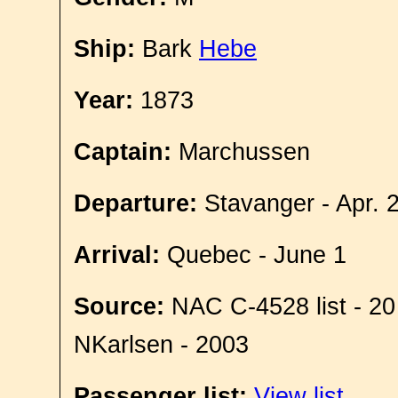
Ship:
Bark
Hebe
Year:
1873
Captain:
Marchussen
Departure:
Stavanger - Apr. 
Arrival:
Quebec - June 1
Source:
NAC C-4528 list - 20
NKarlsen - 2003
Passenger list:
View list