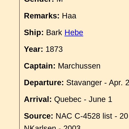
Remarks:
Haa
Ship:
Bark
Hebe
Year:
1873
Captain:
Marchussen
Departure:
Stavanger - Apr. 
Arrival:
Quebec - June 1
Source:
NAC C-4528 list - 20
NKarlsen - 2003