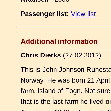
Passenger list:
View list
Additional information
Chris Dierks
(27.02.2012)
This is John Johnson Runesta
Norway. He was born 21 April
farm, island of Fogn. Not sur
that is the last farm he lived