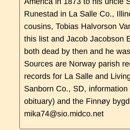
America in 1873 to his uncle
Runestad in La Salle Co., Illi
cousins, Tobias Halvorson Var
this list and Jacob Jacobson 
both dead by then and he was
Sources are Norway parish re
records for La Salle and Livin
Sanborn Co., SD, information f
obituary) and the Finnøy byg
mika74@sio.midco.net