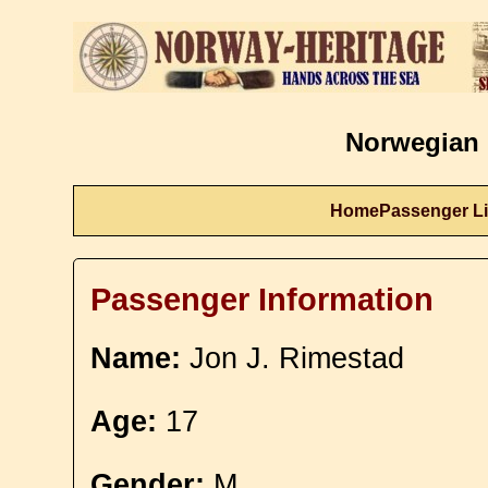
Norwegian 
Home
Passenger Li
Passenger Information
Name:
Jon J. Rimestad
Age:
17
Gender:
M