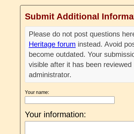
Submit Additional Informa
Please do not post questions he
Heritage forum
instead. Avoid pos
become outdated. Your submissio
visible after it has been reviewe
administrator.
Your name:
Your information: