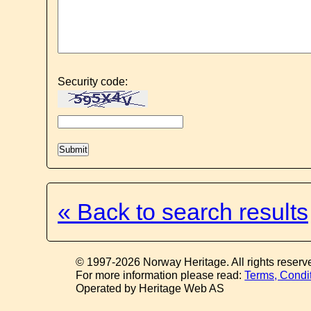
Security code:
« Back to search results
© 1997-2026 Norway Heritage. All rights reserv
For more information please read:
Terms, Condi
Operated by Heritage Web AS