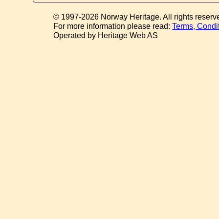
© 1997-2026 Norway Heritage. All rights reserv
For more information please read:
Terms, Condi
Operated by Heritage Web AS