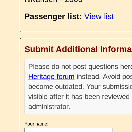
Passenger list:
View list
Submit Additional Informa
Please do not post questions he
Heritage forum
instead. Avoid pos
become outdated. Your submissio
visible after it has been reviewe
administrator.
Your name: