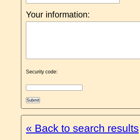
Your information:
Security code:
« Back to search results