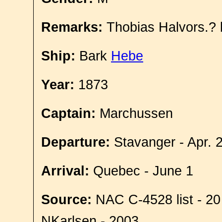
Remarks:
Thobias Halvors.? 
Ship:
Bark
Hebe
Year:
1873
Captain:
Marchussen
Departure:
Stavanger - Apr. 
Arrival:
Quebec - June 1
Source:
NAC C-4528 list - 20
NKarlsen - 2003