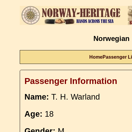
Norwegian 
Home
Passenger Li
Passenger Information
Name:
T. H. Warland
Age:
18
Gender:
M