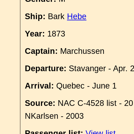
Ship:
Bark
Hebe
Year:
1873
Captain:
Marchussen
Departure:
Stavanger - Apr. 
Arrival:
Quebec - June 1
Source:
NAC C-4528 list - 20
NKarlsen - 2003
Passenger list:
View list