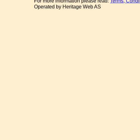
For more information please read:
Terms, Condi
Operated by Heritage Web AS