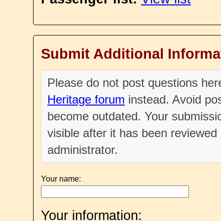
Submit Additional Informa
Please do not post questions he
Heritage forum
instead. Avoid pos
become outdated. Your submissio
visible after it has been reviewe
administrator.
Your name:
Your information: