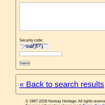
Security code:
« Back to search results
© 1997-2026 Norway Heritage. All rights reserv