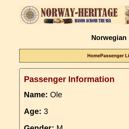
Norwegian 
Home
Passenger Li
Passenger Information
Name:
Ole
Age:
3
Gender:
M