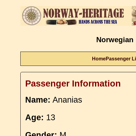
Norwegian 
Home
Passenger Li
Passenger Information
Name:
Ananias
Age:
13
Gender:
M