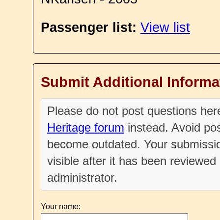
Passenger list:
View list
Submit Additional Informa
Please do not post questions he
Heritage forum
instead. Avoid pos
become outdated. Your submissio
visible after it has been reviewe
administrator.
Your name: