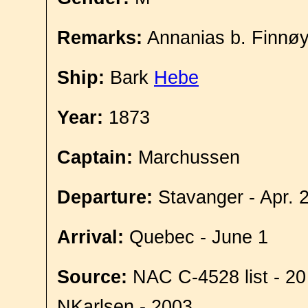
Remarks:
Annanias b. Finnø
Ship:
Bark
Hebe
Year:
1873
Captain:
Marchussen
Departure:
Stavanger - Apr. 
Arrival:
Quebec - June 1
Source:
NAC C-4528 list - 20
NKarlsen - 2003