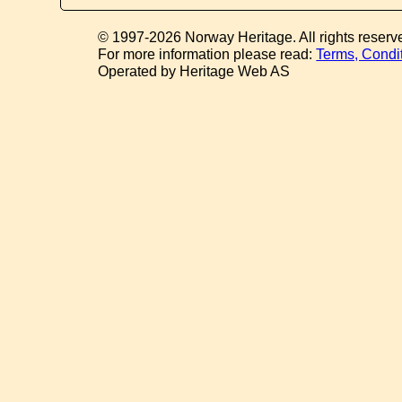
© 1997-2026 Norway Heritage. All rights reserv
For more information please read:
Terms, Condi
Operated by Heritage Web AS