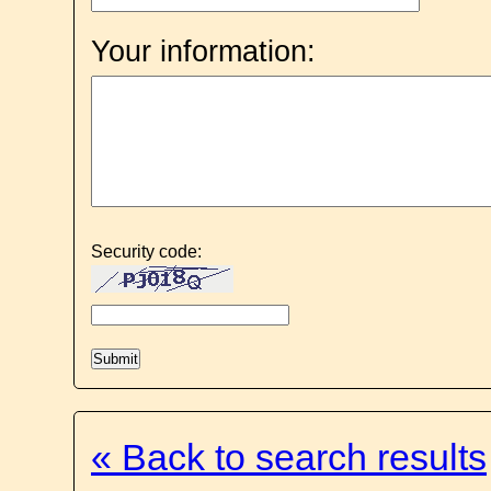
Your information:
Security code:
« Back to search results