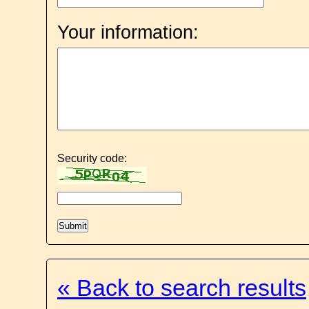
Your information:
Security code:
« Back to search results