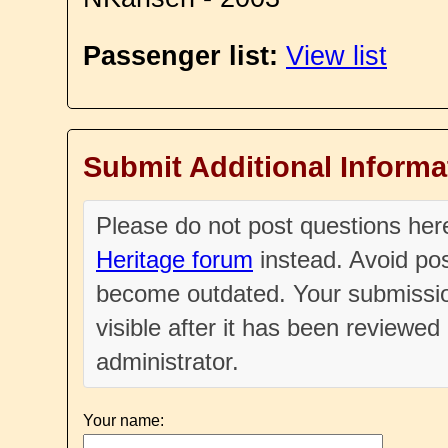
Passenger list:
View list
Submit Additional Informa
Please do not post questions he
Heritage forum
instead. Avoid pos
become outdated. Your submissio
visible after it has been reviewe
administrator.
Your name: