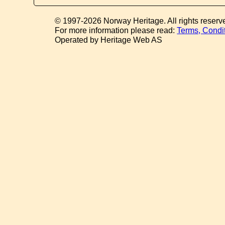
© 1997-2026 Norway Heritage. All rights reserv
For more information please read:
Terms, Condi
Operated by Heritage Web AS