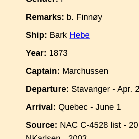
Remarks:
b. Finnøy
Ship:
Bark
Hebe
Year:
1873
Captain:
Marchussen
Departure:
Stavanger - Apr. 
Arrival:
Quebec - June 1
Source:
NAC C-4528 list - 20
NKarlsen - 2003