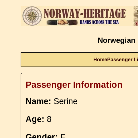
Norwegian 
Home
Passenger Li
Passenger Information
Name:
Serine
Age:
8
Gender:
F