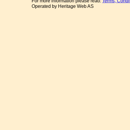
For more information please read:
Terms, Condi
Operated by Heritage Web AS