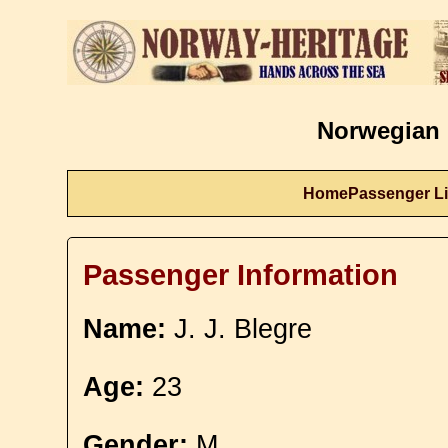
Norwegian 
Home
Passenger Li
Passenger Information
Name:
J. J. Blegre
Age:
23
Gender:
M