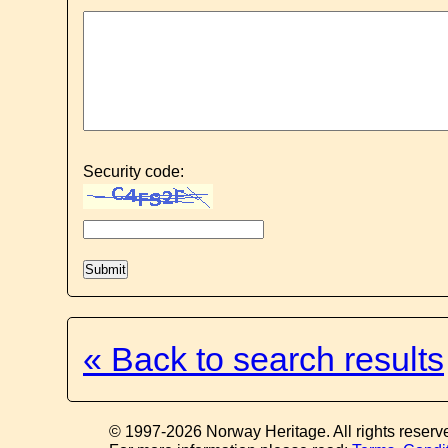
Security code:
« Back to search results
© 1997-2026 Norway Heritage. All rights reserv