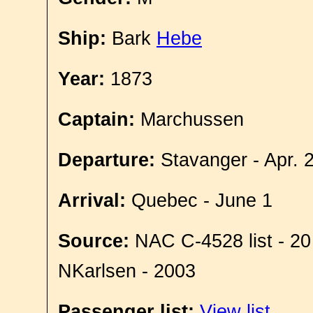
Ship:
Bark
Hebe
Year:
1873
Captain:
Marchussen
Departure:
Stavanger - Apr. 
Arrival:
Quebec - June 1
Source:
NAC C-4528 list - 20
NKarlsen - 2003
Passenger list:
View list