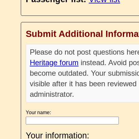
Submit Additional Informa
Please do not post questions he
Heritage forum
instead. Avoid pos
become outdated. Your submissio
visible after it has been reviewe
administrator.
Your name:
Your information: