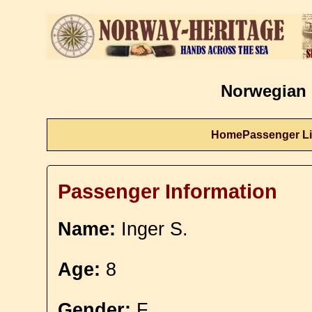
Norwegian 
Home
Passenger Li
Passenger Information
Name:
Inger S.
Age:
8
Gender:
F