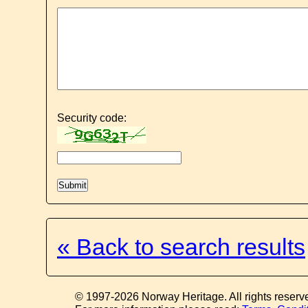
Security code:
« Back to search results
© 1997-2026 Norway Heritage. All rights reserv