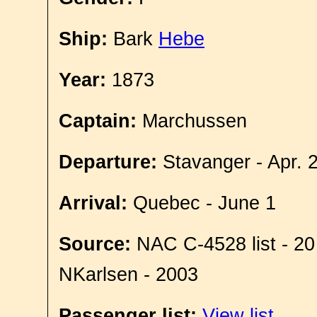
Ship:
Bark
Hebe
Year:
1873
Captain:
Marchussen
Departure:
Stavanger - Apr. 
Arrival:
Quebec - June 1
Source:
NAC C-4528 list - 20
NKarlsen - 2003
Passenger list:
View list