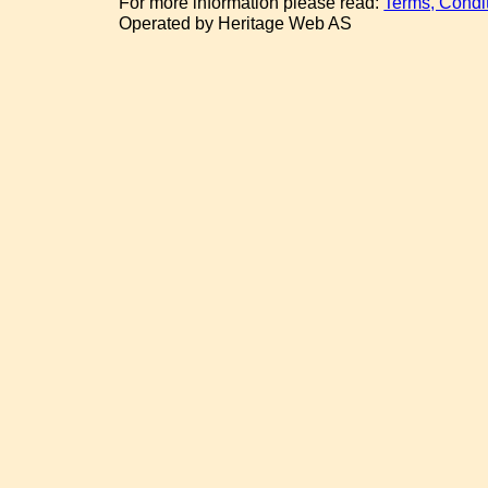
For more information please read:
Terms, Condi
Operated by Heritage Web AS