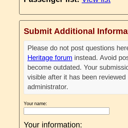
Submit Additional Informa
Please do not post questions he
Heritage forum
instead. Avoid pos
become outdated. Your submissio
visible after it has been reviewe
administrator.
Your name:
Your information: