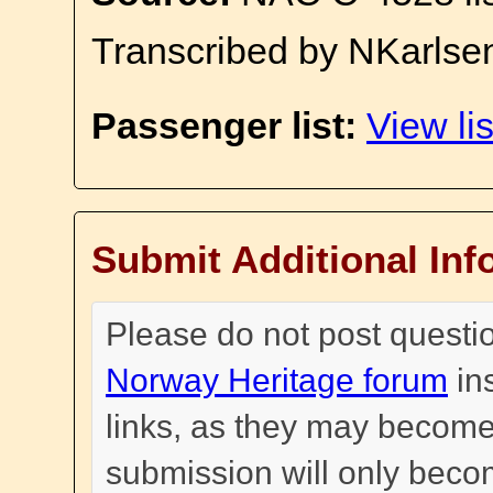
Transcribed by NKarlse
Passenger list:
View lis
Submit Additional Inf
Please do not post questi
Norway Heritage forum
in
links, as they may become
submission will only become