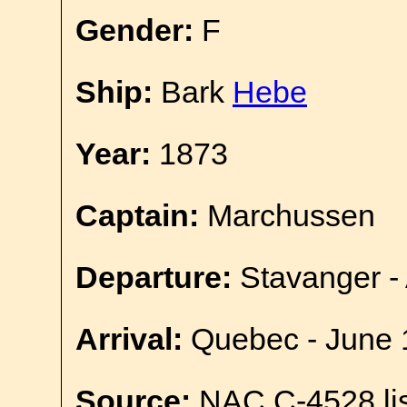
Gender:
F
Ship:
Bark
Hebe
Year:
1873
Captain:
Marchussen
Departure:
Stavanger - 
Arrival:
Quebec - June 
Source:
NAC C-4528 lis