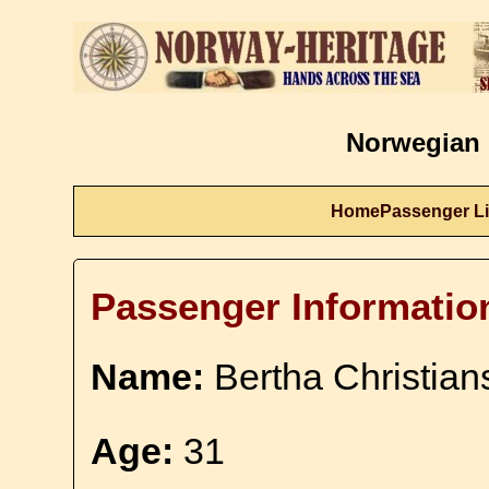
Norwegian 
Home
Passenger Li
Passenger Informatio
Name:
Bertha Christian
Age:
31