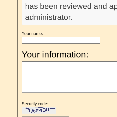
has been reviewed and a
administrator.
Your name:
Your information:
Security code: