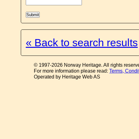
« Back to search results
© 1997-2026 Norway Heritage. All rights reserv
For more information please read:
Terms, Condi
Operated by Heritage Web AS