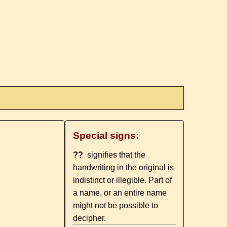
Special signs:
??
signifies that the
handwriting in the original is
indistinct or illegible. Part of
a name, or an entire name
might not be possible to
decipher.