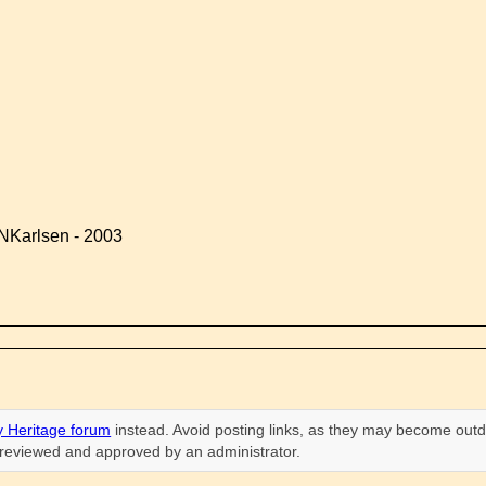
NKarlsen - 2003
 Heritage forum
instead. Avoid posting links, as they may become outd
n reviewed and approved by an administrator.