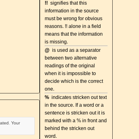
!!
signifies that this
information in the source
must be wrong for obvious
reasons. !! alone in a field
means that the information
is missing.
@
is used as a separator
between two alternative
readings of the original
when it is impossible to
decide which is the correct
one.
%
indicates stricken out text
in the source. If a word or a
sentence is stricken out it is
marked with a % in front and
ated. Your
behind the stricken out
word.