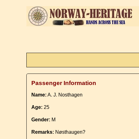
Passenger Information
Name:
A. J. Nosthagen
Age:
25
Gender:
M
Remarks:
Nøsthaugen?