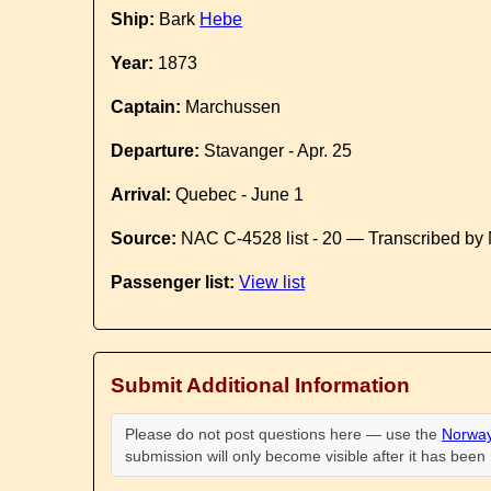
Ship:
Bark
Hebe
Year:
1873
Captain:
Marchussen
Departure:
Stavanger - Apr. 25
Arrival:
Quebec - June 1
Source:
NAC C-4528 list - 20 — Transcribed by 
Passenger list:
View list
Submit Additional Information
Please do not post questions here — use the
Norway
submission will only become visible after it has bee