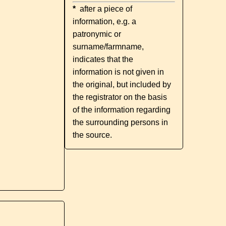
*
after a piece of
information, e.g. a
patronymic or
surname/farmname,
indicates that the
information is not given in
the original, but included by
the registrator on the basis
of the information regarding
the surrounding persons in
the source.