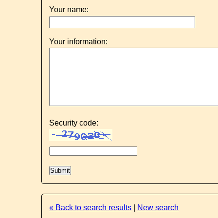
Your name:
Your information:
Security code:
« Back to search results
|
New search