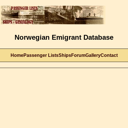
Norwegian Emigrant Database
Home
Passenger Lists
Ships
Forum
Gallery
Contact