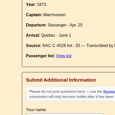
Year:
1873
Captain:
Marchussen
Departure:
Stavanger - Apr. 25
Arrival:
Quebec - June 1
Source:
NAC C-4528 list - 20 — Transcribed by 
Passenger list:
View list
Submit Additional Information
Please do not post questions here — use the
Norway
submission will only become visible after it has bee
Your name: