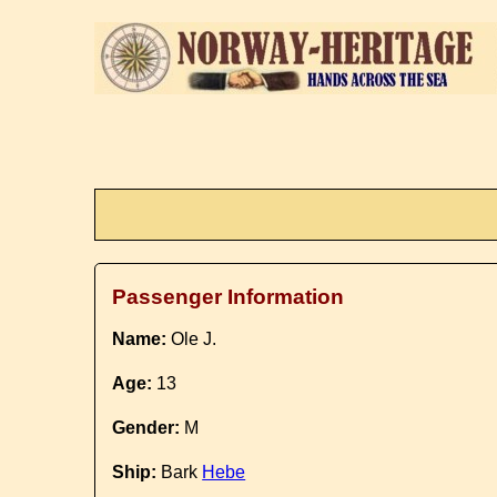
Passenger Information
Name:
Ole J.
Age:
13
Gender:
M
Ship:
Bark
Hebe