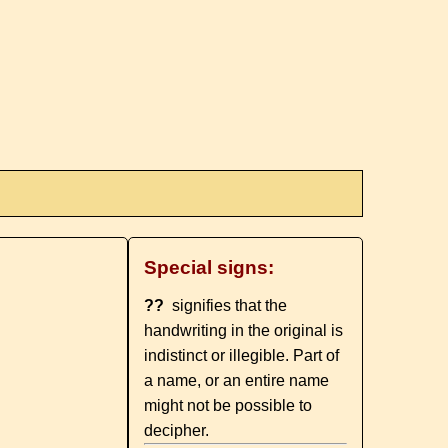
Special signs:
??
signifies that the
handwriting in the original is
indistinct or illegible. Part of
a name, or an entire name
might not be possible to
decipher.