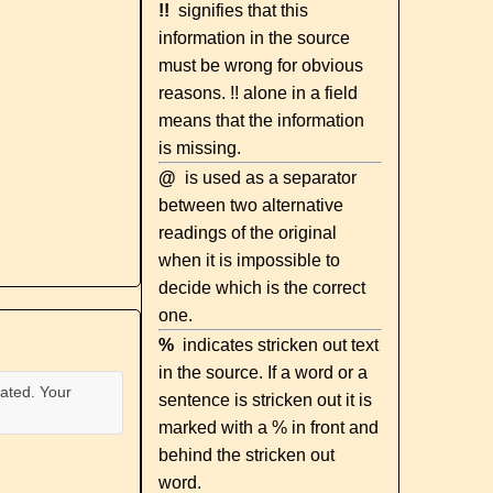
!!
signifies that this
information in the source
must be wrong for obvious
reasons. !! alone in a field
means that the information
is missing.
@
is used as a separator
between two alternative
readings of the original
when it is impossible to
decide which is the correct
one.
%
indicates stricken out text
in the source. If a word or a
ated. Your
sentence is stricken out it is
marked with a % in front and
behind the stricken out
word.