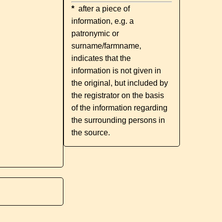
*
after a piece of
information, e.g. a
patronymic or
surname/farmname,
indicates that the
information is not given in
the original, but included by
the registrator on the basis
of the information regarding
the surrounding persons in
the source.