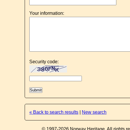
Your information:
Security code:
« Back to search results
|
New search
© 1997-2026 Norway Heritage. All rights r