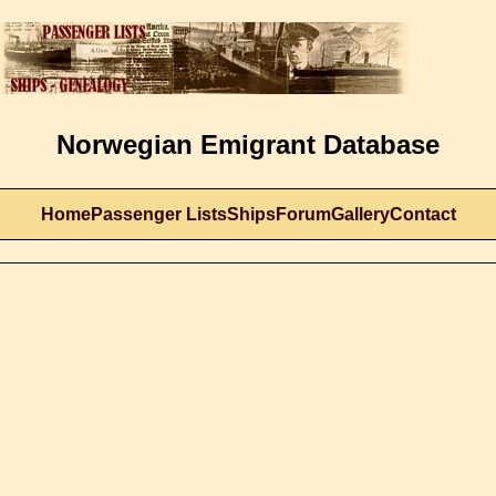
Norwegian Emigrant Database
Home
Passenger Lists
Ships
Forum
Gallery
Contact