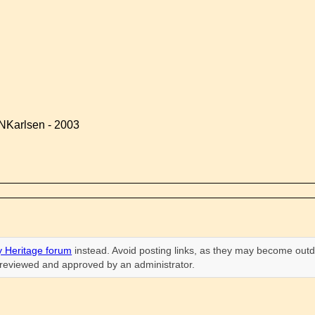
NKarlsen - 2003
 Heritage forum
instead. Avoid posting links, as they may become outd
n reviewed and approved by an administrator.