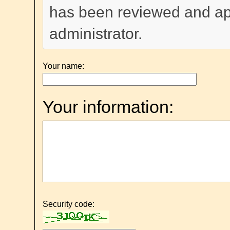
has been reviewed and a
administrator.
Your name:
Your information:
Security code: