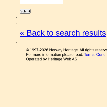
« Back to search results
© 1997-2026 Norway Heritage. All rights reserv
For more information please read:
Terms, Condi
Operated by Heritage Web AS