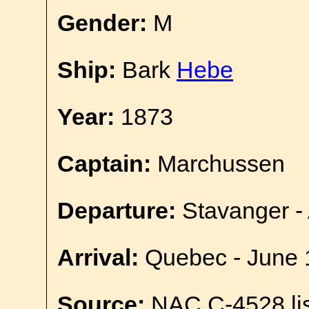
Gender:
M
Ship:
Bark
Hebe
Year:
1873
Captain:
Marchussen
Departure:
Stavanger - 
Arrival:
Quebec - June 
Source:
NAC C-4528 lis