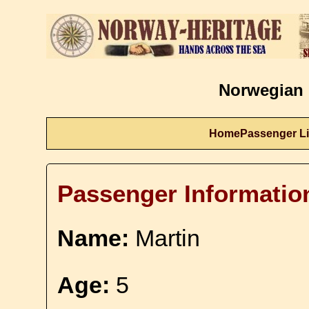
Norwegian 
Home
Passenger Li
Passenger Informatio
Name:
Martin
Age:
5