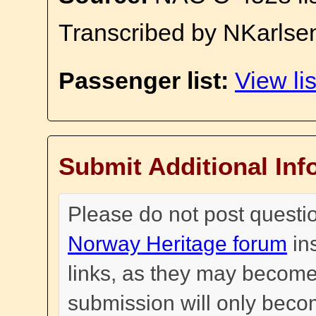
Transcribed by NKarlse
Passenger list:
View lis
Submit Additional Inf
Please do not post questi
Norway Heritage forum
in
links, as they may become
submission will only become