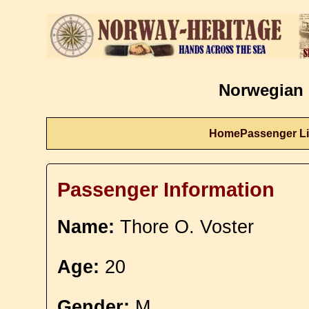
Norwegian 
Home
Passenger Li
Passenger Information
Name:
Thore O. Voster
Age:
20
Gender:
M