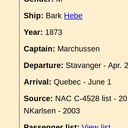
Ship:
Bark
Hebe
Year:
1873
Captain:
Marchussen
Departure:
Stavanger - Apr. 
Arrival:
Quebec - June 1
Source:
NAC C-4528 list - 20
NKarlsen - 2003
Passenger list:
View list