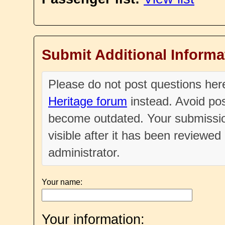
Submit Additional Informa
Please do not post questions he
Heritage forum
instead. Avoid pos
become outdated. Your submissio
visible after it has been reviewe
administrator.
Your name:
Your information: