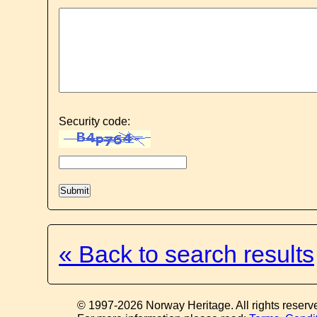
Security code:
« Back to search results
© 1997-2026 Norway Heritage. All rights reserv