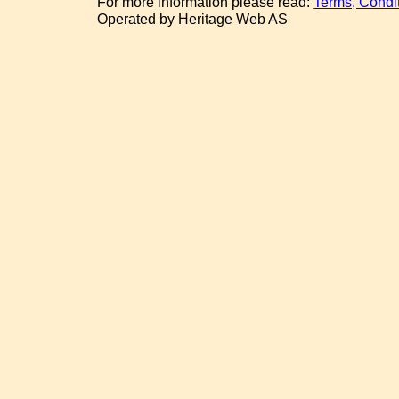
For more information please read:
Terms, Condi
Operated by Heritage Web AS