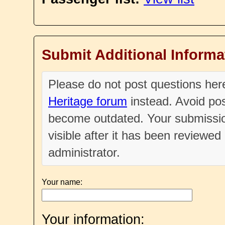
Submit Additional Informa
Please do not post questions he
Heritage forum
instead. Avoid pos
become outdated. Your submissio
visible after it has been reviewe
administrator.
Your name:
Your information: