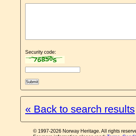
Security code:
« Back to search results
© 1997-2026 Norway Heritage. All rights reserv