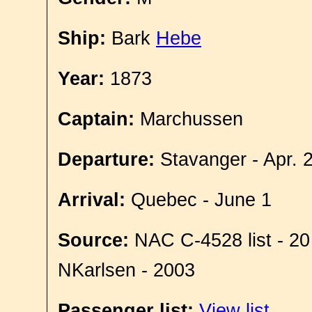
Ship:
Bark
Hebe
Year:
1873
Captain:
Marchussen
Departure:
Stavanger - Apr. 
Arrival:
Quebec - June 1
Source:
NAC C-4528 list - 20
NKarlsen - 2003
Passenger list:
View list