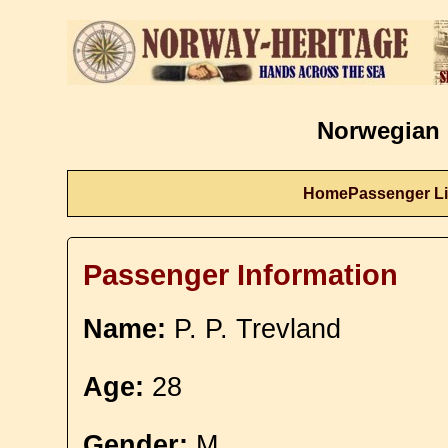
Norwegian 
Home
Passenger Li
Passenger Information
Name:
P. P. Trevland
Age:
28
Gender:
M