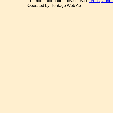
For more information please read:
Terms, Condi
Operated by Heritage Web AS