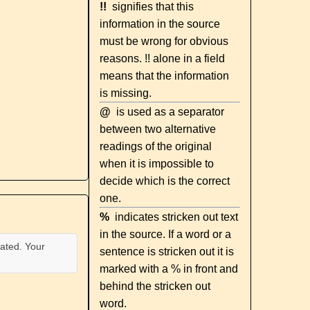
!!
signifies that this
information in the source
must be wrong for obvious
reasons. !! alone in a field
means that the information
is missing.
@
is used as a separator
between two alternative
readings of the original
when it is impossible to
decide which is the correct
one.
%
indicates stricken out text
in the source. If a word or a
ated. Your
sentence is stricken out it is
marked with a % in front and
behind the stricken out
word.