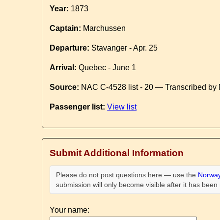
Year:
1873
Captain:
Marchussen
Departure:
Stavanger - Apr. 25
Arrival:
Quebec - June 1
Source:
NAC C-4528 list - 20 — Transcribed by 
Passenger list:
View list
Submit Additional Information
Please do not post questions here — use the
Norway
submission will only become visible after it has bee
Your name: