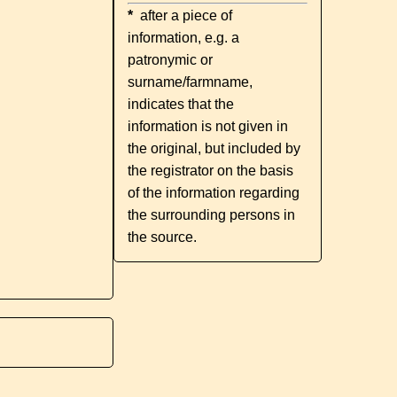
*
after a piece of
information, e.g. a
patronymic or
surname/farmname,
indicates that the
information is not given in
the original, but included by
the registrator on the basis
of the information regarding
the surrounding persons in
the source.