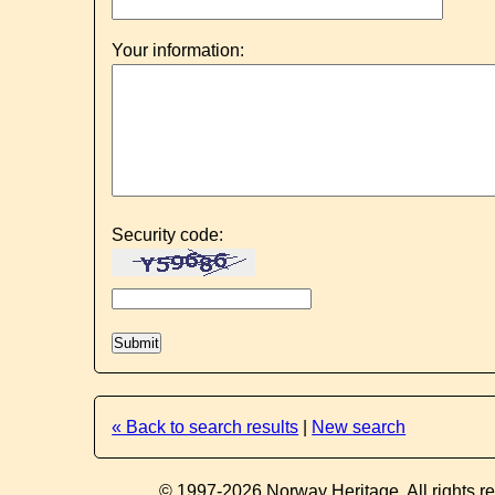
Your information:
Security code:
« Back to search results
|
New search
© 1997-2026 Norway Heritage. All rights r