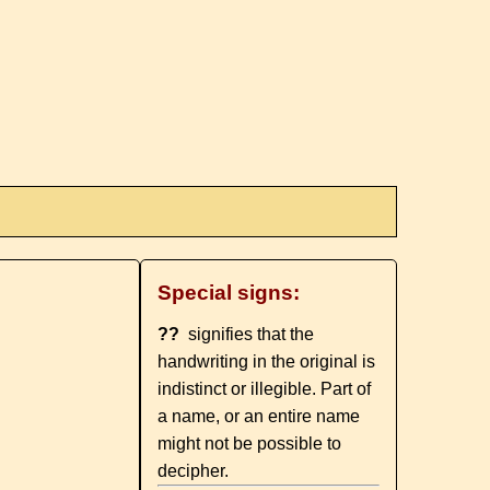
Special signs:
??
signifies that the
handwriting in the original is
indistinct or illegible. Part of
a name, or an entire name
might not be possible to
decipher.