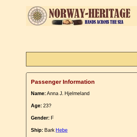
Passenger Information
Name:
Anna J. Hjelmeland
Age:
23?
Gender:
F
Ship:
Bark
Hebe