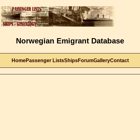
Norwegian Emigrant Database
Home
Passenger Lists
Ships
Forum
Gallery
Contact