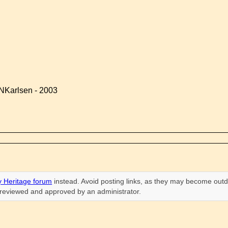
NKarlsen - 2003
 Heritage forum
instead. Avoid posting links, as they may become outd
n reviewed and approved by an administrator.