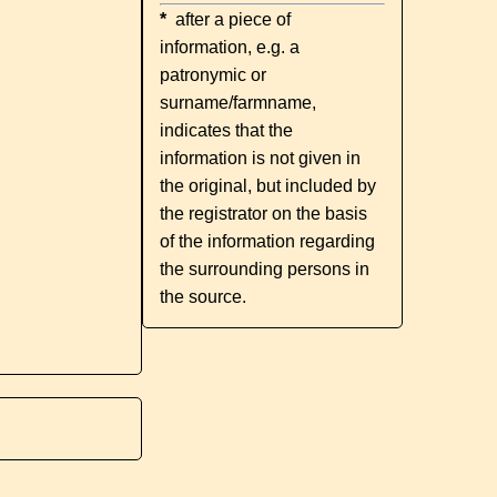
*
after a piece of
information, e.g. a
patronymic or
surname/farmname,
indicates that the
information is not given in
the original, but included by
the registrator on the basis
of the information regarding
the surrounding persons in
the source.