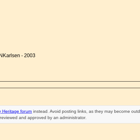
NKarlsen - 2003
 Heritage forum
instead. Avoid posting links, as they may become outd
n reviewed and approved by an administrator.