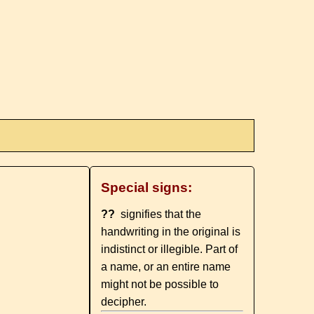
Special signs:
??
signifies that the
handwriting in the original is
indistinct or illegible. Part of
a name, or an entire name
might not be possible to
decipher.