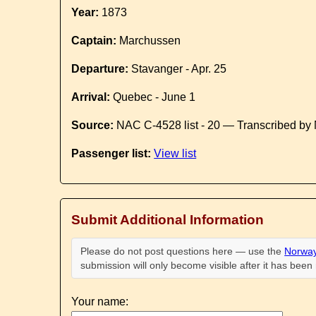
Year:
1873
Captain:
Marchussen
Departure:
Stavanger - Apr. 25
Arrival:
Quebec - June 1
Source:
NAC C-4528 list - 20 — Transcribed by 
Passenger list:
View list
Submit Additional Information
Please do not post questions here — use the
Norway
submission will only become visible after it has bee
Your name: