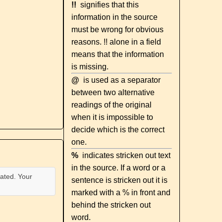
!!
signifies that this
information in the source
must be wrong for obvious
reasons. !! alone in a field
means that the information
is missing.
@
is used as a separator
between two alternative
readings of the original
when it is impossible to
decide which is the correct
one.
%
indicates stricken out text
in the source. If a word or a
ated. Your
sentence is stricken out it is
marked with a % in front and
behind the stricken out
word.