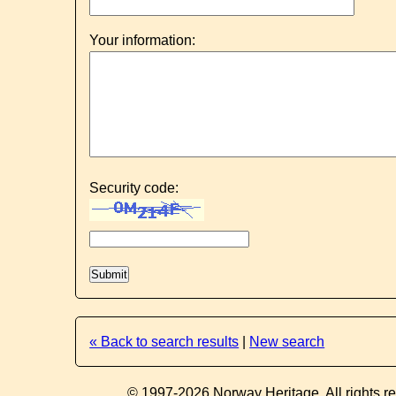
Your information:
Security code:
« Back to search results
|
New search
© 1997-2026 Norway Heritage. All rights r