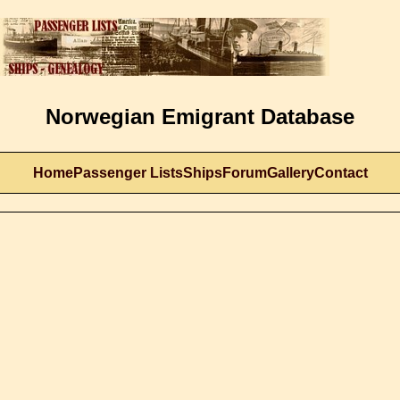
Norwegian Emigrant Database
Home
Passenger Lists
Ships
Forum
Gallery
Contact