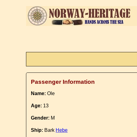
Passenger Information
Name:
Ole
Age:
13
Gender:
M
Ship:
Bark
Hebe