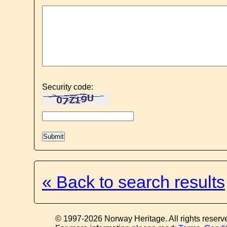
Security code:
« Back to search results
© 1997-2026 Norway Heritage. All rights reserv