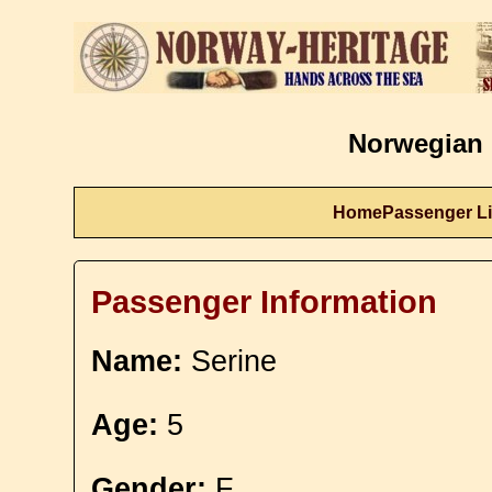
Norwegian 
Home
Passenger Li
Passenger Information
Name:
Serine
Age:
5
Gender:
F