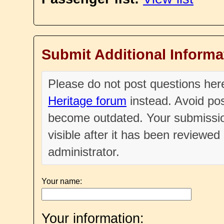
Submit Additional Informa
Please do not post questions he
Heritage forum
instead. Avoid pos
become outdated. Your submissio
visible after it has been reviewe
administrator.
Your name:
Your information: