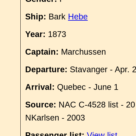
Ship:
Bark
Hebe
Year:
1873
Captain:
Marchussen
Departure:
Stavanger - Apr. 
Arrival:
Quebec - June 1
Source:
NAC C-4528 list - 20
NKarlsen - 2003
Passenger list:
View list