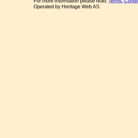
For more information please read:
Terms, Condi
Operated by Heritage Web AS