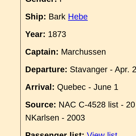
Ship:
Bark
Hebe
Year:
1873
Captain:
Marchussen
Departure:
Stavanger - Apr. 
Arrival:
Quebec - June 1
Source:
NAC C-4528 list - 20
NKarlsen - 2003
Passenger list:
View list