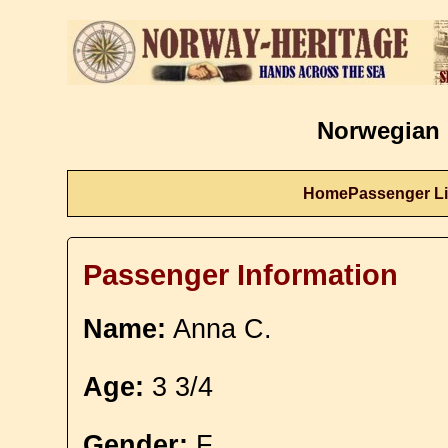
Norwegian 
Home
Passenger Li
Passenger Information
Name:
Anna C.
Age:
3 3/4
Gender:
F