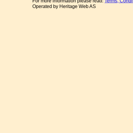
For more information please read:
Terms, Condi
Operated by Heritage Web AS