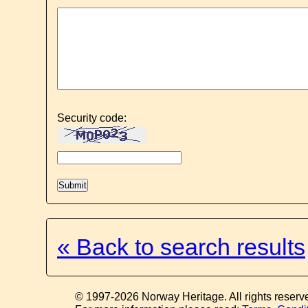
Security code:
« Back to search results
© 1997-2026 Norway Heritage. All rights reserv