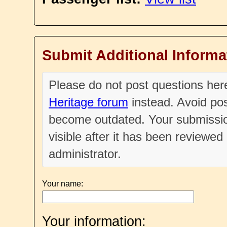
Submit Additional Informa
Please do not post questions he
Heritage forum
instead. Avoid pos
become outdated. Your submissio
visible after it has been reviewe
administrator.
Your name:
Your information: